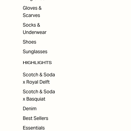
Gloves &
Scarves
Socks &
Underwear
Shoes
Sunglasses
HIGHLIGHTS
Scotch & Soda
x Royal Delft
Scotch & Soda
x Basquiat
Denim
Best Sellers
Essentials