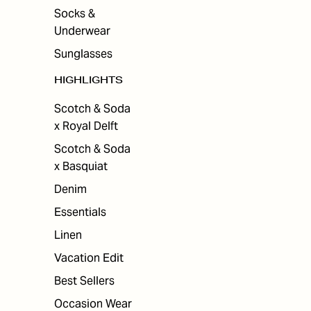
Socks &
Underwear
Sunglasses
HIGHLIGHTS
Scotch & Soda
x Royal Delft
Scotch & Soda
x Basquiat
Denim
Essentials
Linen
Vacation Edit
Best Sellers
Occasion Wear