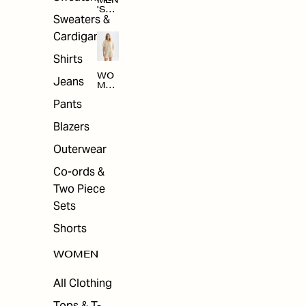
MEN
'S
Sweaters &
SAL
E
Cardigans
Shirts
WO
Jeans
MEN
'S
Pants
SAL
E
Blazers
Outerwear
Co-ords &
Two Piece
Sets
Shorts
WOMEN
All Clothing
Tops & T-