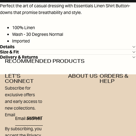
Perfect the art of casual dressing with Essentials Linen Shirt Button-
downs that promise breathability and style.
100% Linen
Wash - 30 Degrees Normal
Imported
Details
Size & Fit
Delivery & Returns
RECOMMENDED PRODUCTS
LET’S
ABOUT US
ORDERS &
CONNECT
HELP
Subscribe for
exclusive offers
and early access to
new collections.
Email
SUBMIT
By subscribing, you
accept the Privacy