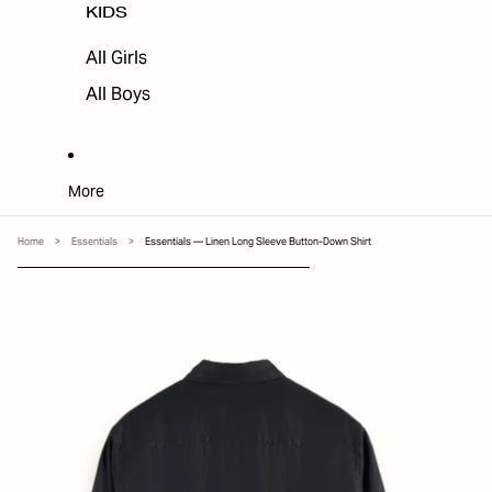
KIDS
All Girls
All Boys
More
Home
>
Essentials
>
Essentials — Linen Long Sleeve Button-Down Shirt
SKIP TO PRODUCT INFORMATION