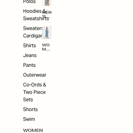
Polos
Hoodies &
MEN
'S
Sweatshirts
ARC
HIV
Sweaters &
E
Cardigans
Shirts
WO
MEN
'S
Jeans
ARC
HIV
Pants
E
Outerwear
Co-Ords &
Two Piece
Sets
Shorts
Swim
WOMEN