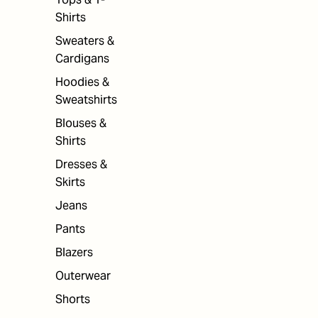
Shirts
Sweaters &
Cardigans
Hoodies &
Sweatshirts
Blouses &
Shirts
Dresses &
Skirts
Jeans
Pants
Blazers
Outerwear
Shorts