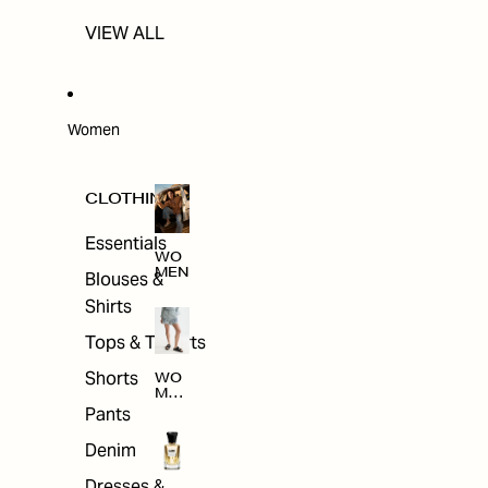
VIEW ALL
Women
CLOTHING
Essentials
WO
MEN
Blouses &
Shirts
Tops & T-shirts
Shorts
WO
MEN
'S
Pants
CLO
THI
Denim
NG
Dresses &