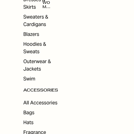
WO
Skirts
MEN
'S
ACC
Sweaters &
ESS
Cardigans
ORI
ES
Blazers
Hoodies &
Sweats
Outerwear &
Jackets
Swim
ACCESSORIES
All Accessories
Bags
Hats
Fragrance