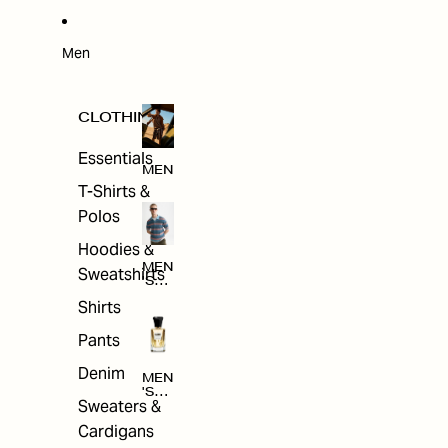
W
ARRI
VAL
S
Men
CLOTHING
Essentials
MEN
T-Shirts &
Polos
Hoodies &
MEN
Sweatshirts
'S
CLO
Shirts
THI
NG
Pants
Denim
MEN
'S
Sweaters &
ACC
ESS
Cardigans
ORI