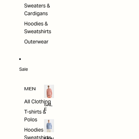
Sweaters &
Cardigans
Hoodies &
Sweatshirts
Outerwear
Sale
MEN
All Clothing
SAL
E
T-shirts &
Polos
Hoodies &
Sweatshirts