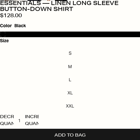
ESSENTIALS — LINEN LONG SLEEVE
BUTTON-DOWN SHIRT
$128.00
Color
Black
Size
S
M
L
XL
XXL
DECREASE
INCREASE
QUANTITY
QUANTITY
ADD TO BAG