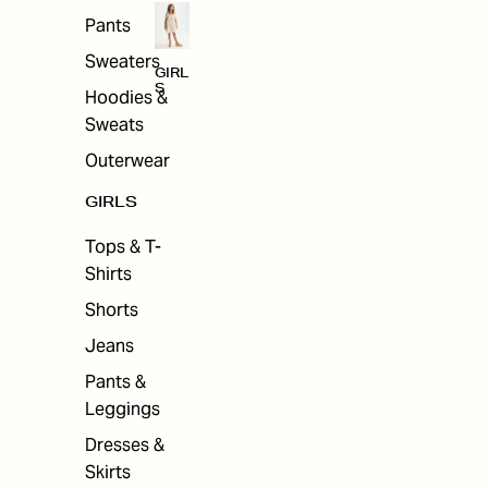
Pants
Sweaters
GIRL
S
Hoodies &
Sweats
Outerwear
GIRLS
Tops & T-
Shirts
Shorts
Jeans
Pants &
Leggings
Dresses &
Skirts