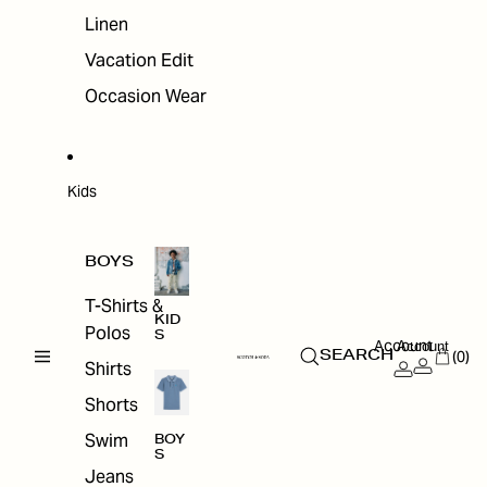
Linen
Vacation Edit
Occasion Wear
Kids
BOYS
T-Shirts &
KID
Polos
S
Account
Account
(0)
SEARCH
Shirts
Shorts
Swim
BOY
S
Jeans