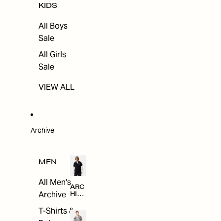
KIDS
All Boys
Sale
All Girls
Sale
VIEW ALL
Archive
MEN
All Men's
ARC
Archive
HIV
E
T-Shirts &