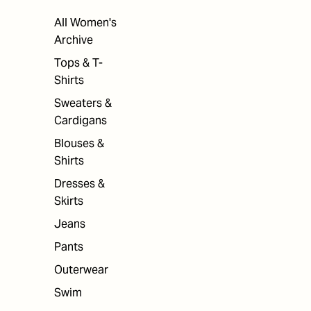
All Women's
Archive
Tops & T-
Shirts
Sweaters &
Cardigans
Blouses &
Shirts
Dresses &
Skirts
Jeans
Pants
Outerwear
Swim