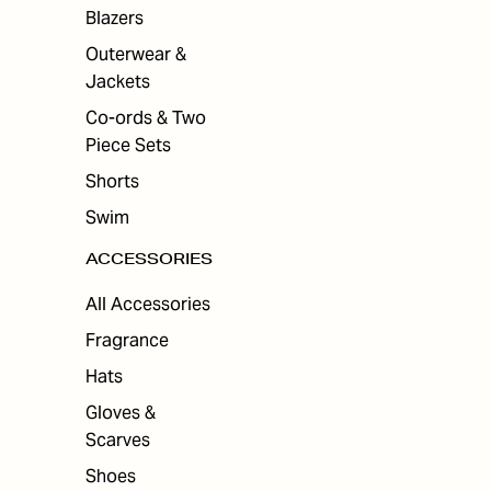
ES
Blazers
Outerwear &
Jackets
Co-ords & Two
Piece Sets
Shorts
Swim
ACCESSORIES
All Accessories
Fragrance
Hats
Gloves &
Scarves
Shoes