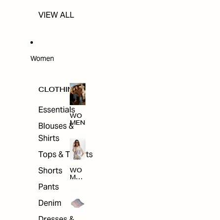
VIEW ALL
Women
CLOTHING
Essentials
WO
MEN
Blouses &
Shirts
Tops & T-shirts
Shorts
WO
MEN
'S
Pants
CLO
THI
Denim
NG
Dresses &