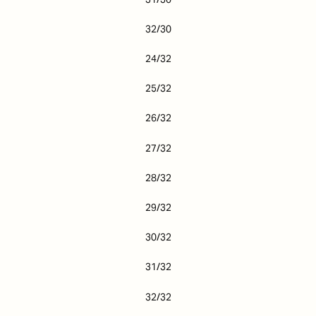
32/30
24/32
25/32
26/32
27/32
28/32
29/32
30/32
31/32
32/32