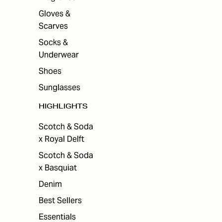
Gloves &
Scarves
Socks &
Underwear
Shoes
Sunglasses
HIGHLIGHTS
Scotch & Soda
x Royal Delft
Scotch & Soda
x Basquiat
Denim
Best Sellers
Essentials