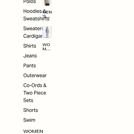
Polos
Hoodies &
MEN
'S
Sweatshirts
ARC
HIV
Sweaters &
E
Cardigans
Shirts
WO
MEN
'S
Jeans
ARC
HIV
Pants
E
Outerwear
Co-Ords &
Two Piece
Sets
Shorts
Swim
WOMEN