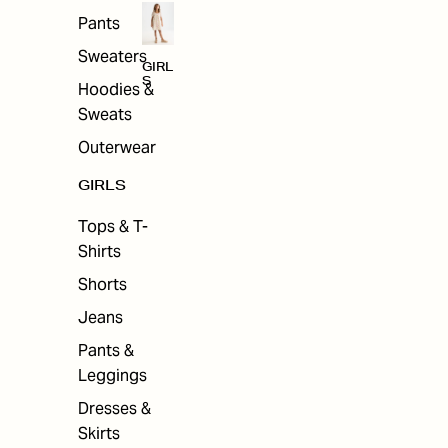
Pants
Sweaters
GIRL
S
Hoodies &
Sweats
Outerwear
GIRLS
Tops & T-
Shirts
Shorts
Jeans
Pants &
Leggings
Dresses &
Skirts