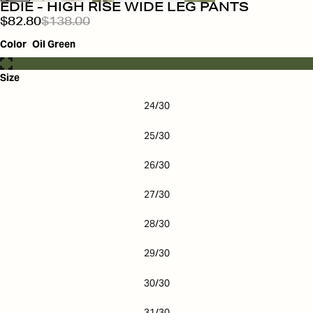
EDIE - HIGH RISE WIDE LEG PANTS
$82.80
$138.00
Color
Oil Green
Size
24/30
25/30
26/30
27/30
28/30
29/30
30/30
31/30