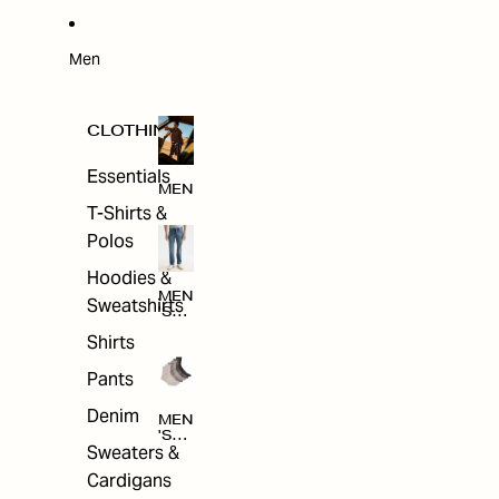
W
ARRI
VAL
S
Men
CLOTHING
Essentials
MEN
T-Shirts &
Polos
Hoodies &
MEN
Sweatshirts
'S
CLO
Shirts
THI
NG
Pants
Denim
MEN
'S
Sweaters &
ACC
ESS
Cardigans
ORI
ES