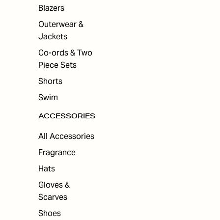
Blazers
Outerwear &
Jackets
Co-ords & Two
Piece Sets
Shorts
Swim
ACCESSORIES
All Accessories
Fragrance
Hats
Gloves &
Scarves
Shoes