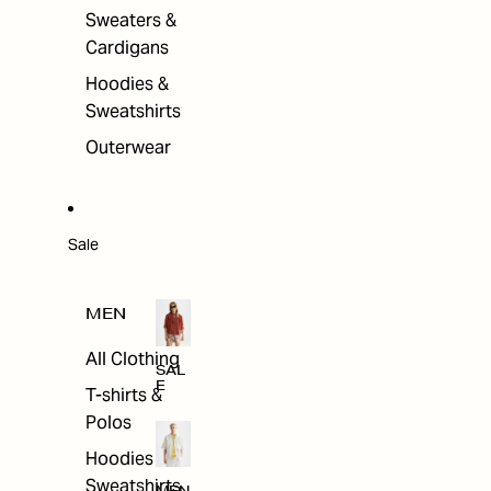
Sweaters &
Cardigans
Hoodies &
Sweatshirts
Outerwear
Sale
MEN
All Clothing
SAL
E
T-shirts &
Polos
Hoodies &
Sweatshirts