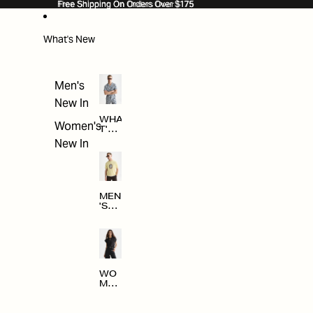
SKIP TO CONTENT
Free Shipping On Orders Over $175
Free Shipping On Orders Over $175
What's New
Men's
New In
WHA
Women's
T'S
NE
New In
W
MEN
'S
NE
W
ARRI
VAL
S
WO
MEN
'S
NE