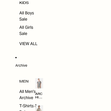
KIDS
All Boys
Sale
All Girls
Sale
VIEW ALL
Archive
MEN
All Men's
ARC
Archive
HIV
E
T-Shirts &