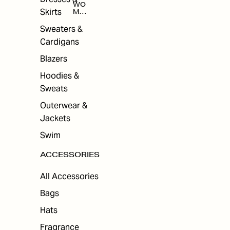
WO
Skirts
MEN
'S
ACC
Sweaters &
ESS
Cardigans
ORI
ES
Blazers
Hoodies &
Sweats
Outerwear &
Jackets
Swim
ACCESSORIES
All Accessories
Bags
Hats
Fragrance