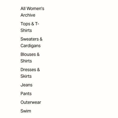
All Women's
Archive
Tops & T-
Shirts
Sweaters &
Cardigans
Blouses &
Shirts
Dresses &
Skirts
Jeans
Pants
Outerwear
Swim