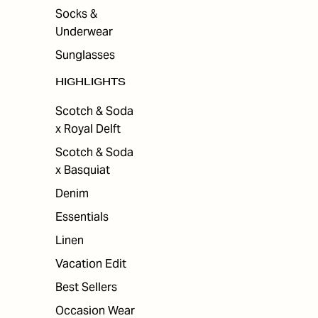
Socks &
Underwear
Sunglasses
HIGHLIGHTS
Scotch & Soda
x Royal Delft
Scotch & Soda
x Basquiat
Denim
Essentials
Linen
Vacation Edit
Best Sellers
Occasion Wear