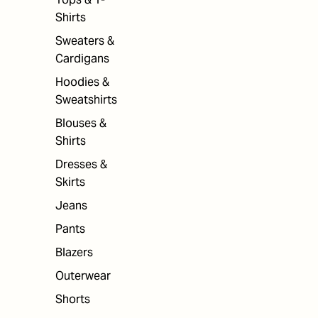
Shirts
Sweaters &
Cardigans
Hoodies &
Sweatshirts
Blouses &
Shirts
Dresses &
Skirts
Jeans
Pants
Blazers
Outerwear
Shorts