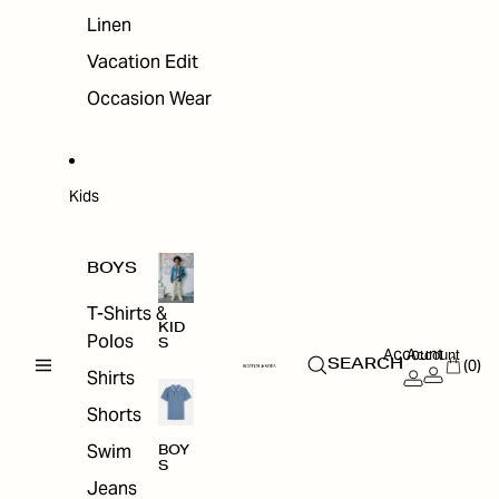
Linen
Vacation Edit
Occasion Wear
Kids
BOYS
T-Shirts &
KID
Polos
S
Account
Account
(0)
SEARCH
Shirts
Shorts
Swim
BOY
S
Jeans