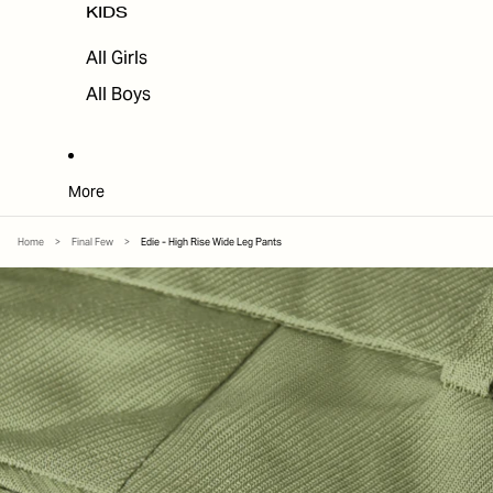
KIDS
All Girls
All Boys
More
Home
>
Final Few
>
Edie - High Rise Wide Leg Pants
SKIP TO PRODUCT INFORMATION