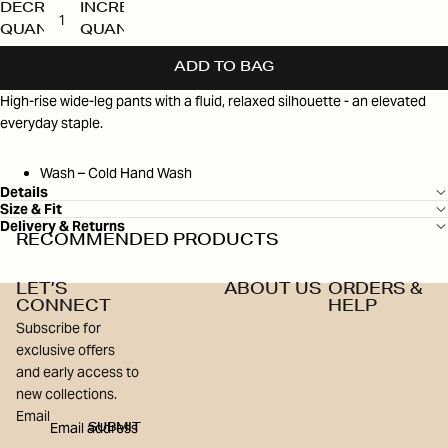
DECREASE
INCREASE
QUANTITY
QUANTITY
ADD TO BAG
High-rise wide-leg pants with a fluid, relaxed silhouette - an elevated
everyday staple.
Wash – Cold Hand Wash
Details
Size & Fit
Delivery & Returns
RECOMMENDED PRODUCTS
LET’S
ABOUT US
ORDERS &
CONNECT
HELP
Subscribe for
exclusive offers
and early access to
new collections.
Email
SUBMIT