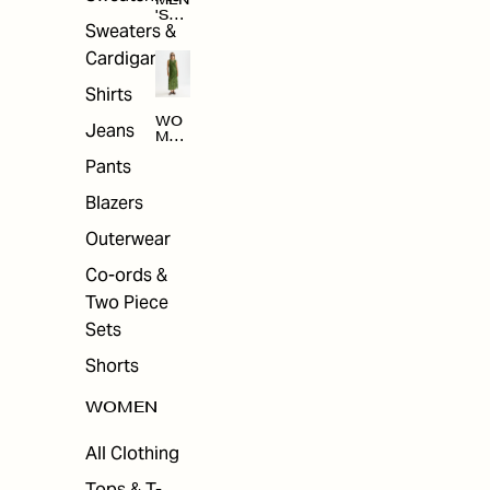
MEN
'S
Sweaters &
SAL
E
Cardigans
Shirts
WO
Jeans
MEN
'S
Pants
SAL
E
Blazers
Outerwear
Co-ords &
Two Piece
Sets
Shorts
WOMEN
All Clothing
Tops & T-