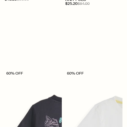
$25.20
$84.00
60% OFF
60% OFF