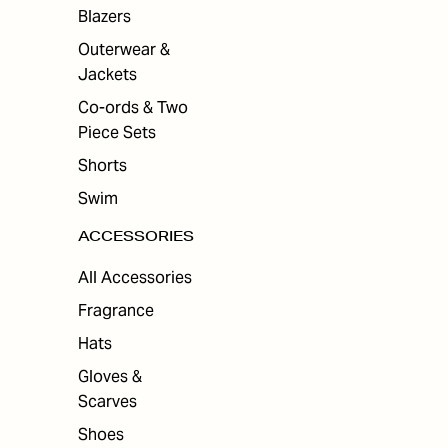
Blazers
Outerwear &
Jackets
Co-ords & Two
Piece Sets
Shorts
Swim
ACCESSORIES
All Accessories
Fragrance
Hats
Gloves &
Scarves
Shoes