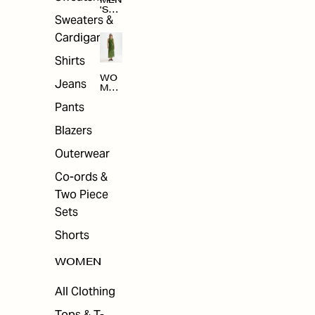
MEN
'S
Sweaters &
SAL
E
Cardigans
Shirts
WO
Jeans
MEN
'S
Pants
SAL
E
Blazers
Outerwear
Co-ords &
Two Piece
Sets
Shorts
WOMEN
All Clothing
Tops & T-