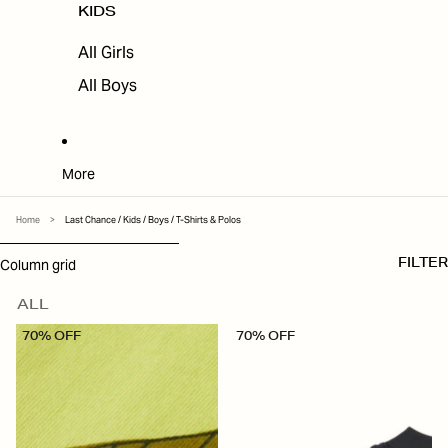
KIDS
All Girls
All Boys
More
Home
>
Last Chance / Kids / Boys / T-Shirts & Polos
SKIP TO RESULTS LIST
Column grid
FILTER
ALL
70% OFF
70% OFF