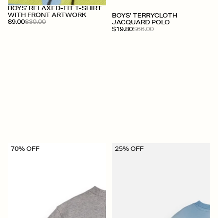
BOYS' RELAXED-FIT T-SHIRT
WITH FRONT ARTWORK
BOYS' TERRYCLOTH
$9.00
$30.00
JACQUARD POLO
$19.80
$66.00
70% OFF
25% OFF