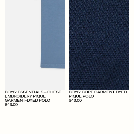
+
+
BOYS' ESSENTIALS – CHEST
BOYS' CORE GARMENT DYED
EMBROIDERY PIQUE
PIQUE POLO
GARMENT-DYED POLO
$43.00
$43.00