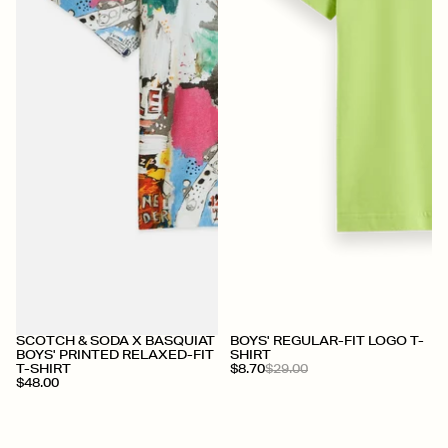
+
SCOTCH & SODA X BASQUIAT
BOYS' REGULAR-FIT LOGO T-
BOYS' PRINTED RELAXED-FIT
SHIRT
T-SHIRT
$8.70
$29.00
$48.00