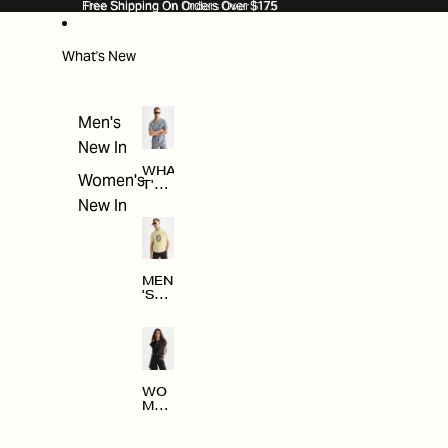
SKIP TO CONTENT
Free Shipping On Orders Over $175
Free Shipping On Orders Over $175
What's New
Men's
New In
WHA
Women's
T'S
NE
New In
W
MEN
'S
NE
W
ARRI
VAL
S
WO
MEN
'S
NE