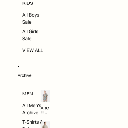
KIDS
All Boys
Sale
All Girls
Sale
VIEW ALL
Archive
MEN
All Men's
ARC
Archive
HIV
E
T-Shirts &