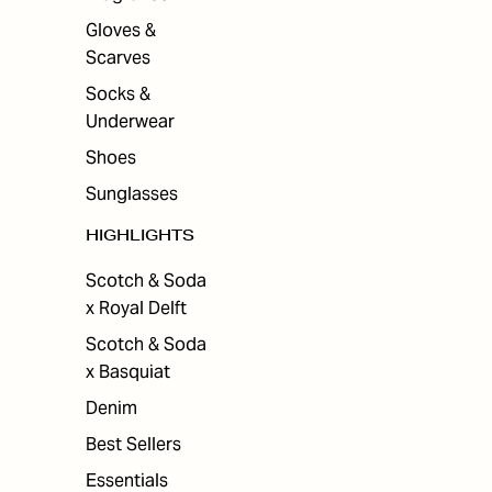
Gloves &
Scarves
Socks &
Underwear
Shoes
Sunglasses
HIGHLIGHTS
Scotch & Soda
x Royal Delft
Scotch & Soda
x Basquiat
Denim
Best Sellers
Essentials