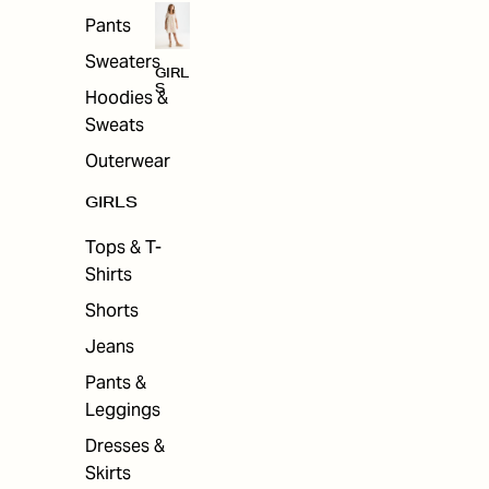
Pants
Sweaters
GIRL
S
Hoodies &
Sweats
Outerwear
GIRLS
Tops & T-
Shirts
Shorts
Jeans
Pants &
Leggings
Dresses &
Skirts