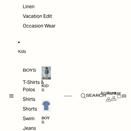
Linen
Vacation Edit
Occasion Wear
Kids
BOYS
T-Shirts &
KID
Polos
S
Account
Account
(0)
SEARCH
Shirts
Shorts
Swim
BOY
S
Jeans