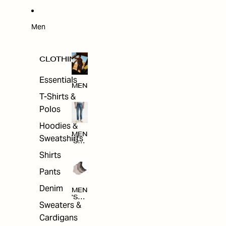
W
ARRI
VAL
S
Men
CLOTHING
Essentials
MEN
T-Shirts &
Polos
Hoodies &
MEN
Sweatshirts
'S
CLO
Shirts
THI
NG
Pants
Denim
MEN
'S
Sweaters &
ACC
ESS
Cardigans
ORI
ES