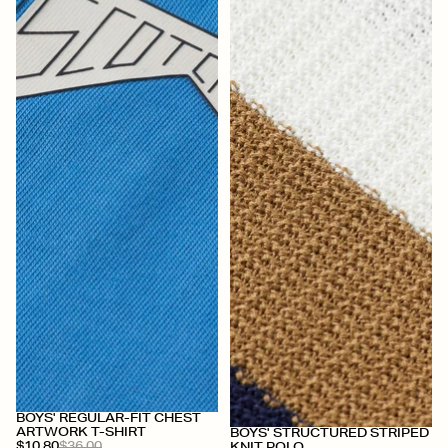
BOYS' REGULAR-FIT CHEST
+
ARTWORK T-SHIRT
BOYS' STRUCTURED STRIPED
$10.80
$36.00
KNIT POLO