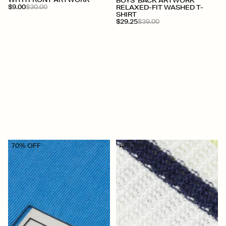
+
WITH FRONT ARTWORK
BOYS' BACK ARTWORK
$9.00
$30.00
RELAXED-FIT WASHED T-
SHIRT
$29.25
$39.00
70% OFF
ARCHIVE