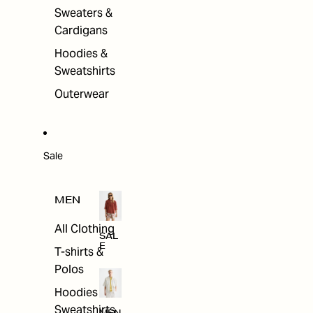
Sweaters &
Cardigans
Hoodies &
Sweatshirts
Outerwear
Sale
MEN
All Clothing
SAL
E
T-shirts &
Polos
Hoodies &
Sweatshirts