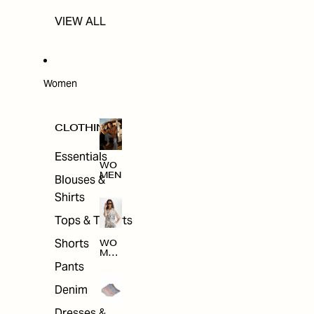
VIEW ALL
Women
CLOTHING
Essentials
WO
MEN
Blouses &
Shirts
Tops & T-shirts
Shorts
WO
MEN
'S
Pants
CLO
THI
Denim
NG
Dresses &