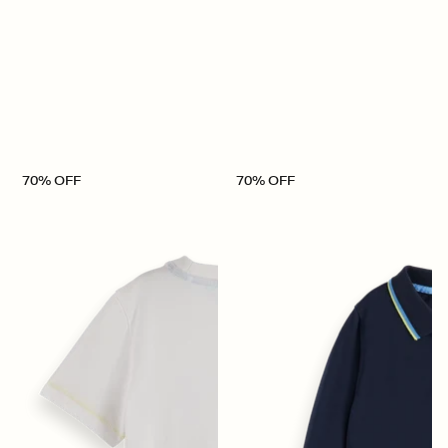
70% OFF
70% OFF