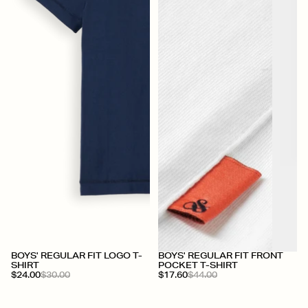
+
BOYS' REGULAR FIT LOGO T-
BOYS' REGULAR FIT FRONT
SHIRT
POCKET T-SHIRT
$24.00
$30.00
$17.60
$44.00