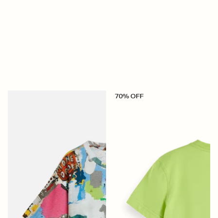
70% OFF