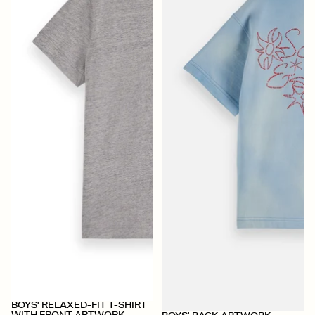
BOYS' RELAXED-FIT T-SHIRT