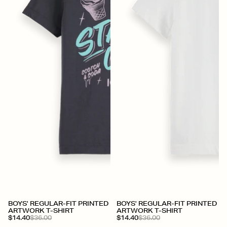
BOYS' REGULAR-FIT PRINTED
BOYS' REGULAR-FIT PRINTED
ARTWORK T-SHIRT
ARTWORK T-SHIRT
$14.40
$36.00
$14.40
$36.00