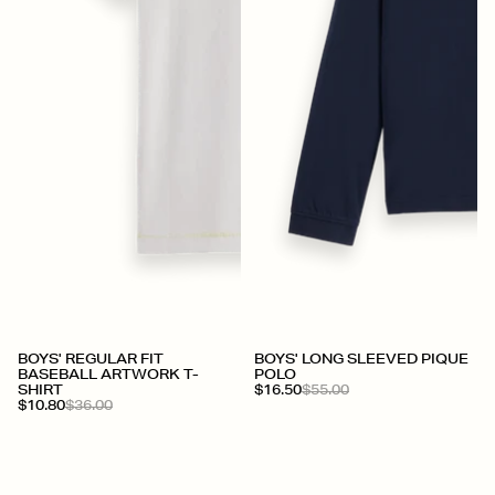
BOYS' REGULAR FIT
BOYS' LONG SLEEVED PIQUE
BASEBALL ARTWORK T-
POLO
SHIRT
$16.50
$55.00
$10.80
$36.00