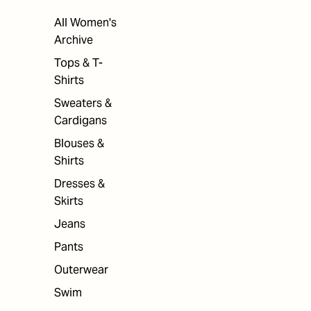
All Women's
Archive
Tops & T-
Shirts
Sweaters &
Cardigans
Blouses &
Shirts
Dresses &
Skirts
Jeans
Pants
Outerwear
Swim