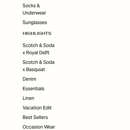
Socks &
Underwear
Sunglasses
HIGHLIGHTS
Scotch & Soda
x Royal Delft
Scotch & Soda
x Basquiat
Denim
Essentials
Linen
Vacation Edit
Best Sellers
Occasion Wear