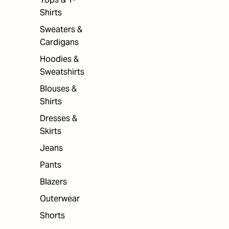
Shirts
Sweaters &
Cardigans
Hoodies &
Sweatshirts
Blouses &
Shirts
Dresses &
Skirts
Jeans
Pants
Blazers
Outerwear
Shorts