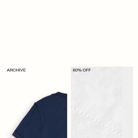
ARCHIVE
60% OFF