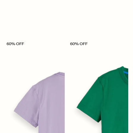
60% OFF
60% OFF