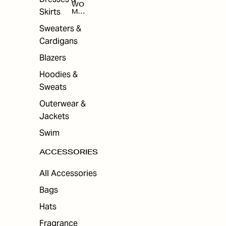
WO
Skirts
MEN
'S
ACC
Sweaters &
ESS
Cardigans
ORI
ES
Blazers
Hoodies &
Sweats
Outerwear &
Jackets
Swim
ACCESSORIES
All Accessories
Bags
Hats
Fragrance