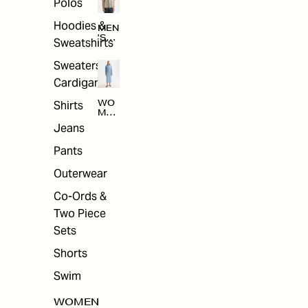
Polos
Hoodies &
MEN
'S
Sweatshirts
ARC
HIV
Sweaters &
E
Cardigans
Shirts
WO
MEN
'S
Jeans
ARC
HIV
Pants
E
Outerwear
Co-Ords &
Two Piece
Sets
Shorts
Swim
WOMEN