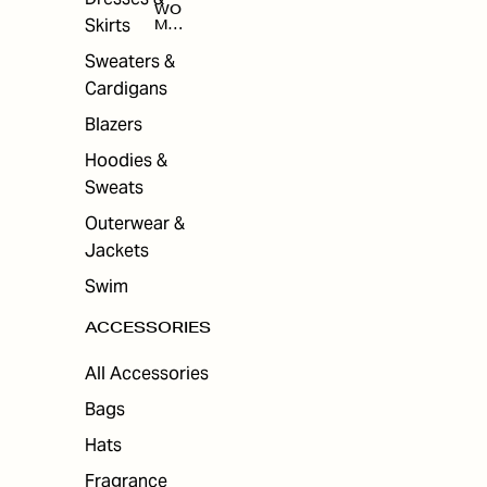
WO
Skirts
MEN
'S
ACC
Sweaters &
ESS
Cardigans
ORI
ES
Blazers
Hoodies &
Sweats
Outerwear &
Jackets
Swim
ACCESSORIES
All Accessories
Bags
Hats
Fragrance