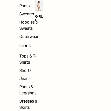
Pants
Sweaters
GIRL
S
Hoodies &
Sweats
Outerwear
GIRLS
Tops & T-
Shirts
Shorts
Jeans
Pants &
Leggings
Dresses &
Skirts