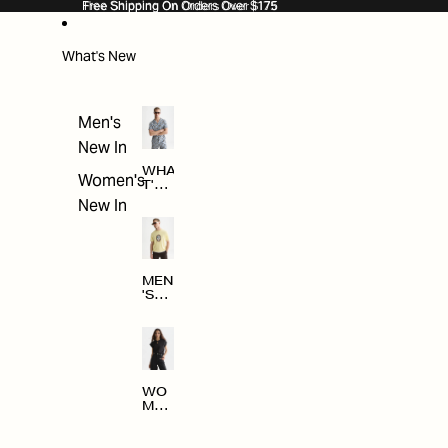
SKIP TO CONTENT
Free Shipping On Orders Over $175
Free Shipping On Orders Over $175
What's New
Men's
New In
WHA
Women's
T'S
NE
New In
W
MEN
'S
NE
W
ARRI
VAL
S
WO
MEN
'S
NE