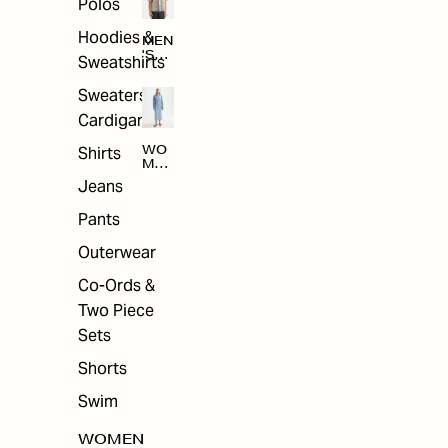
Polos
Hoodies &
MEN
'S
Sweatshirts
ARC
HIV
Sweaters &
E
Cardigans
Shirts
WO
MEN
'S
Jeans
ARC
HIV
Pants
E
Outerwear
Co-Ords &
Two Piece
Sets
Shorts
Swim
WOMEN