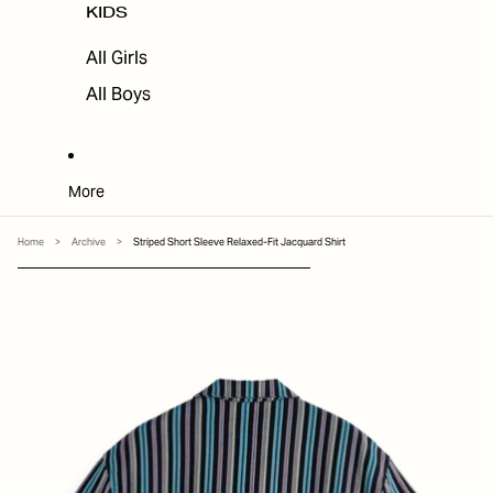
KIDS
All Girls
All Boys
More
Home
>
Archive
>
Striped Short Sleeve Relaxed-Fit Jacquard Shirt
SKIP TO PRODUCT INFORMATION