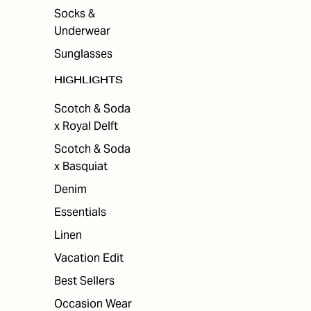
Socks &
Underwear
Sunglasses
HIGHLIGHTS
Scotch & Soda
x Royal Delft
Scotch & Soda
x Basquiat
Denim
Essentials
Linen
Vacation Edit
Best Sellers
Occasion Wear