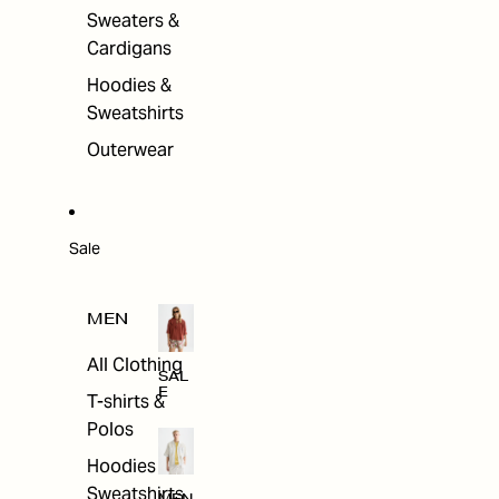
Sweaters &
Cardigans
Hoodies &
Sweatshirts
Outerwear
Sale
MEN
All Clothing
SAL
E
T-shirts &
Polos
Hoodies &
Sweatshirts