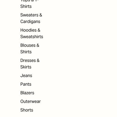
Shirts
Sweaters &
Cardigans
Hoodies &
Sweatshirts
Blouses &
Shirts
Dresses &
Skirts
Jeans
Pants
Blazers
Outerwear
Shorts