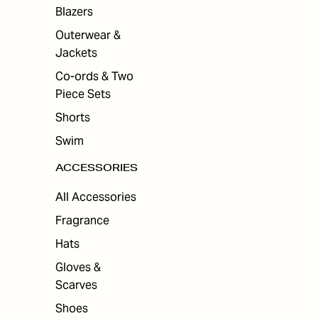
Blazers
Outerwear &
Jackets
Co-ords & Two
Piece Sets
Shorts
Swim
ACCESSORIES
All Accessories
Fragrance
Hats
Gloves &
Scarves
Shoes