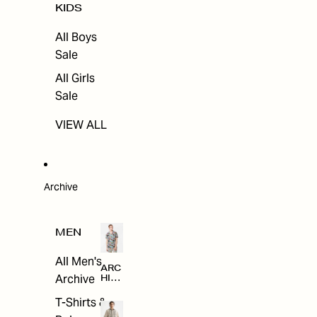
KIDS
All Boys
Sale
All Girls
Sale
VIEW ALL
Archive
MEN
All Men's
ARC
Archive
HIV
E
T-Shirts &