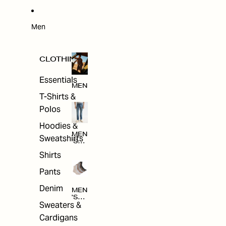
W
ARRI
VAL
S
Men
CLOTHING
Essentials
MEN
T-Shirts &
Polos
Hoodies &
MEN
Sweatshirts
'S
CLO
Shirts
THI
NG
Pants
Denim
MEN
'S
Sweaters &
ACC
ESS
Cardigans
ORI
ES