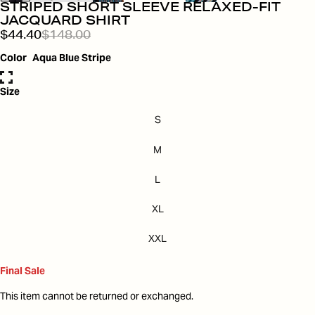
STRIPED SHORT SLEEVE RELAXED-FIT
JACQUARD SHIRT
$44.40
$148.00
Color
Aqua Blue Stripe
Size
S
M
L
XL
XXL
Final Sale
This item cannot be returned or exchanged.