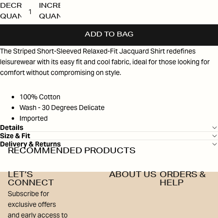
DECREASE
INCREASE
QUANTITY
QUANTITY
ADD TO BAG
The Striped Short-Sleeved Relaxed-Fit Jacquard Shirt redefines
leisurewear with its easy fit and cool fabric, ideal for those looking for
comfort without compromising on style.
100% Cotton
Wash - 30 Degrees Delicate
Imported
Details
Size & Fit
Delivery & Returns
RECOMMENDED PRODUCTS
LET’S
ABOUT US
ORDERS &
CONNECT
HELP
Subscribe for
exclusive offers
and early access to