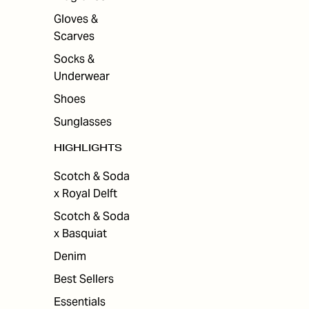
Gloves &
Scarves
Socks &
Underwear
Shoes
Sunglasses
HIGHLIGHTS
Scotch & Soda
x Royal Delft
Scotch & Soda
x Basquiat
Denim
Best Sellers
Essentials