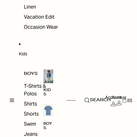
Linen
Vacation Edit
Occasion Wear
Kids
BOYS
T-Shirts &
KID
Polos
S
Account
Account
(0)
SEARCH
Shirts
Shorts
Swim
BOY
S
Jeans