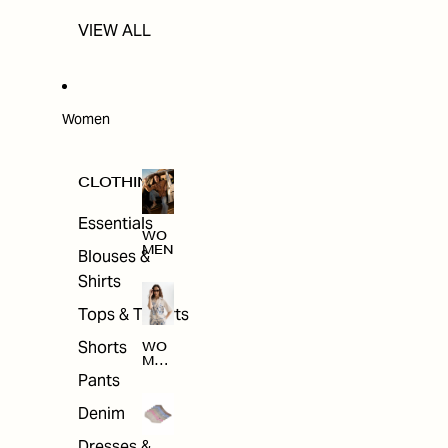
VIEW ALL
Women
CLOTHING
Essentials
WO
MEN
Blouses &
Shirts
Tops & T-shirts
Shorts
WO
MEN
'S
Pants
CLO
THI
Denim
NG
Dresses &