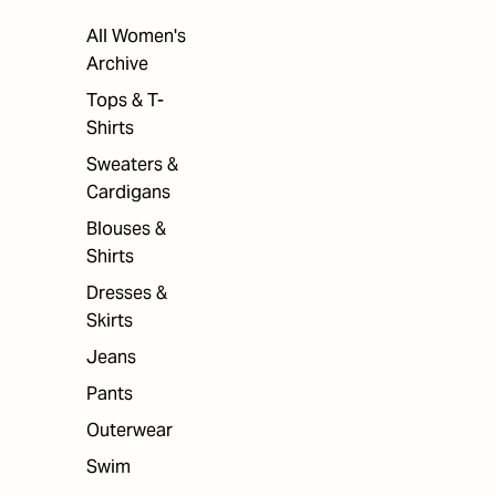
All Women's
Archive
Tops & T-
Shirts
Sweaters &
Cardigans
Blouses &
Shirts
Dresses &
Skirts
Jeans
Pants
Outerwear
Swim