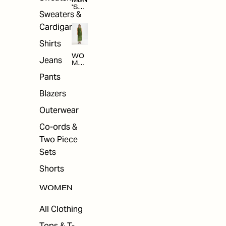
MEN
'S
Sweaters &
SAL
E
Cardigans
Shirts
WO
Jeans
MEN
'S
Pants
SAL
E
Blazers
Outerwear
Co-ords &
Two Piece
Sets
Shorts
WOMEN
All Clothing
Tops & T-