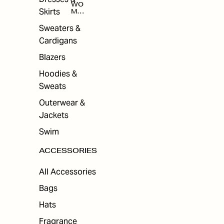
WO
Skirts
MEN
'S
ACC
Sweaters &
ESS
Cardigans
ORI
ES
Blazers
Hoodies &
Sweats
Outerwear &
Jackets
Swim
ACCESSORIES
All Accessories
Bags
Hats
Fragrance