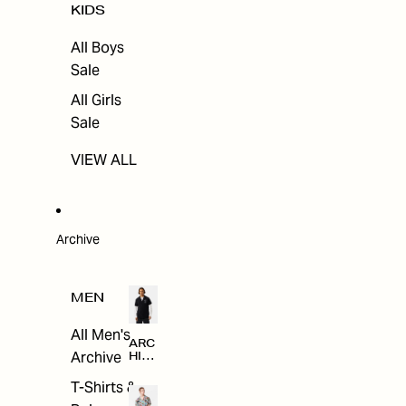
KIDS
All Boys
Sale
All Girls
Sale
VIEW ALL
Archive
MEN
All Men's
ARC
Archive
HIV
E
T-Shirts &