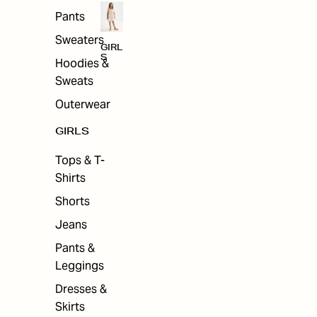
Pants
Sweaters
GIRL
S
Hoodies &
Sweats
Outerwear
GIRLS
Tops & T-
Shirts
Shorts
Jeans
Pants &
Leggings
Dresses &
Skirts