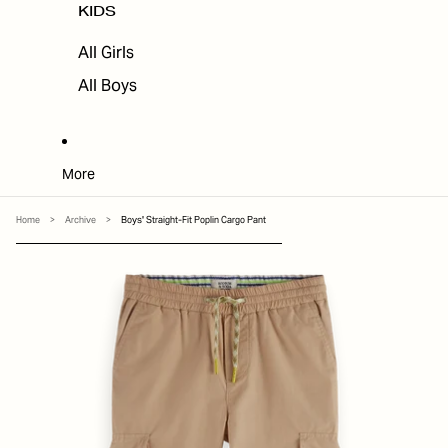
KIDS
All Girls
All Boys
More
Home
>
Archive
>
Boys' Straight-Fit Poplin Cargo Pant
SKIP TO PRODUCT INFORMATION