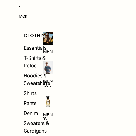
W
ARRI
VAL
S
Men
CLOTHING
Essentials
MEN
T-Shirts &
Polos
Hoodies &
MEN
Sweatshirts
'S
CLO
Shirts
THI
NG
Pants
Denim
MEN
'S
Sweaters &
ACC
ESS
Cardigans
ORI