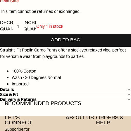
Final Sale
This item cannot be returned or exchanged.
DECREASE
INCREASE
Only 1 in stock
QUANTITY
QUANTITY
ADD TO BAG
Straight-Fit Poplin Cargo Pants offer a sleek yet relaxed vibe, perfect
for versatile wear from playgrounds to parties.
100% Cotton
Wash - 30 Degrees Normal
Imported
Details
Size & Fit
Delivery & Returns
RECOMMENDED PRODUCTS
LET’S
ABOUT US
ORDERS &
CONNECT
HELP
Subscribe for