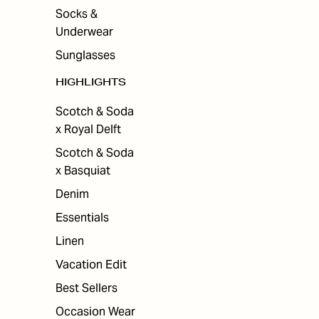
Socks &
Underwear
Sunglasses
HIGHLIGHTS
Scotch & Soda
x Royal Delft
Scotch & Soda
x Basquiat
Denim
Essentials
Linen
Vacation Edit
Best Sellers
Occasion Wear