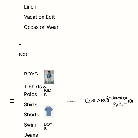
Linen
Vacation Edit
Occasion Wear
Kids
BOYS
T-Shirts &
KID
Polos
S
Account
Account
(0)
SEARCH
Shirts
Shorts
Swim
BOY
S
Jeans