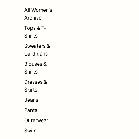
All Women's
Archive
Tops & T-
Shirts
Sweaters &
Cardigans
Blouses &
Shirts
Dresses &
Skirts
Jeans
Pants
Outerwear
Swim