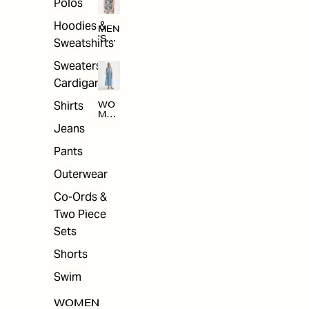
Polos
Hoodies &
MEN
'S
Sweatshirts
ARC
HIV
Sweaters &
E
Cardigans
Shirts
WO
MEN
'S
Jeans
ARC
HIV
Pants
E
Outerwear
Co-Ords &
Two Piece
Sets
Shorts
Swim
WOMEN