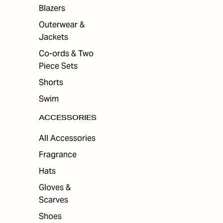
ES
Blazers
Outerwear &
Jackets
Co-ords & Two
Piece Sets
Shorts
Swim
ACCESSORIES
All Accessories
Fragrance
Hats
Gloves &
Scarves
Shoes