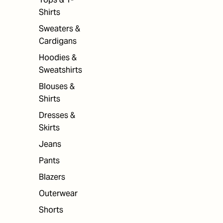
Shirts
Sweaters &
Cardigans
Hoodies &
Sweatshirts
Blouses &
Shirts
Dresses &
Skirts
Jeans
Pants
Blazers
Outerwear
Shorts