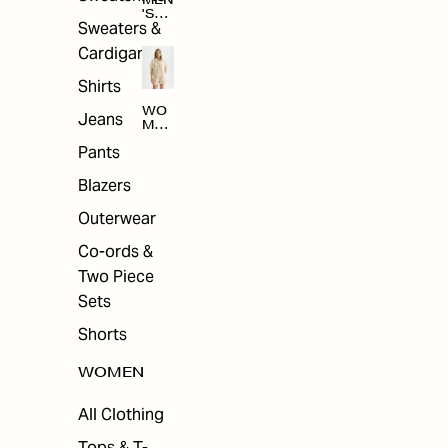
MEN
'S
Sweaters &
SAL
E
Cardigans
Shirts
WO
Jeans
MEN
'S
Pants
SAL
E
Blazers
Outerwear
Co-ords &
Two Piece
Sets
Shorts
WOMEN
All Clothing
Tops & T-