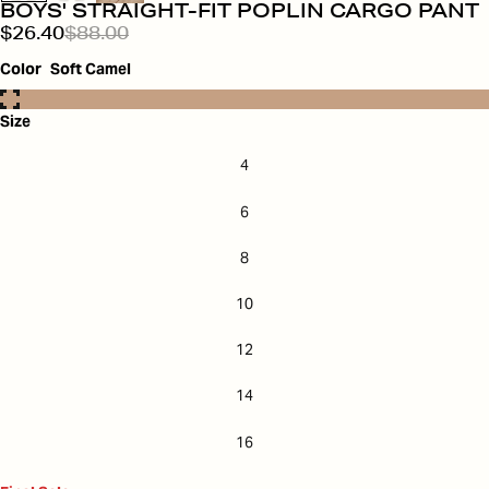
BOYS' STRAIGHT-FIT POPLIN CARGO PANT
$26.40
$88.00
Color
Soft Camel
Size
4
6
8
10
12
14
16