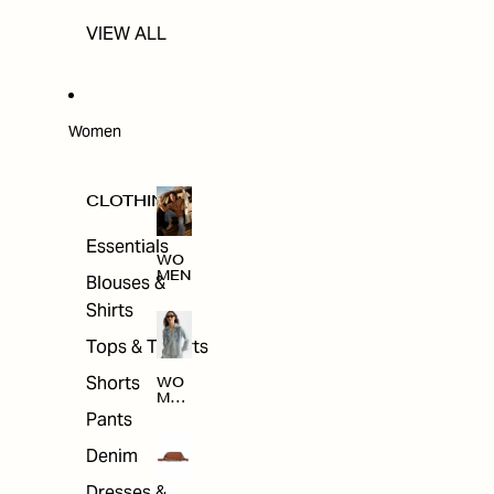
VIEW ALL
Women
CLOTHING
Essentials
WO
MEN
Blouses &
Shirts
Tops & T-shirts
Shorts
WO
MEN
'S
Pants
CLO
THI
Denim
NG
Dresses &