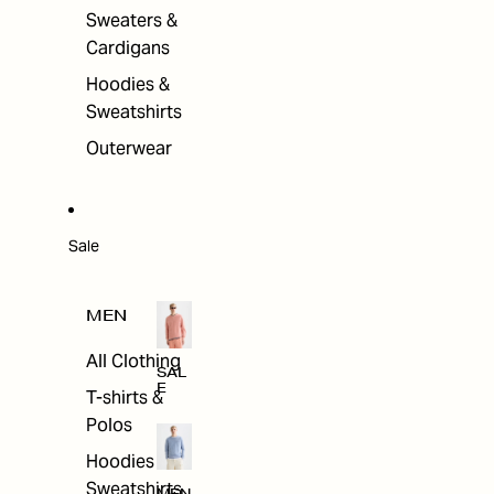
Sweaters &
Cardigans
Hoodies &
Sweatshirts
Outerwear
Sale
MEN
All Clothing
SAL
E
T-shirts &
Polos
Hoodies &
Sweatshirts