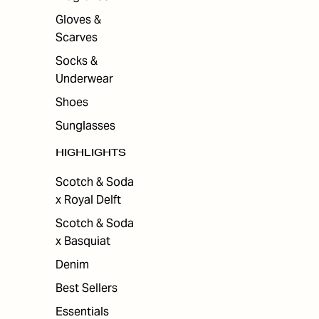
Gloves &
Scarves
Socks &
Underwear
Shoes
Sunglasses
HIGHLIGHTS
Scotch & Soda
x Royal Delft
Scotch & Soda
x Basquiat
Denim
Best Sellers
Essentials