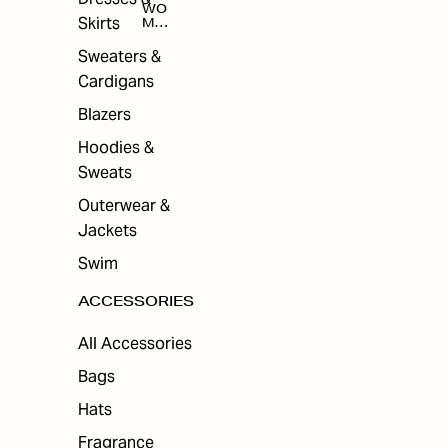
WO
Skirts
MEN
'S
ACC
Sweaters &
ESS
Cardigans
ORI
ES
Blazers
Hoodies &
Sweats
Outerwear &
Jackets
Swim
ACCESSORIES
All Accessories
Bags
Hats
Fragrance