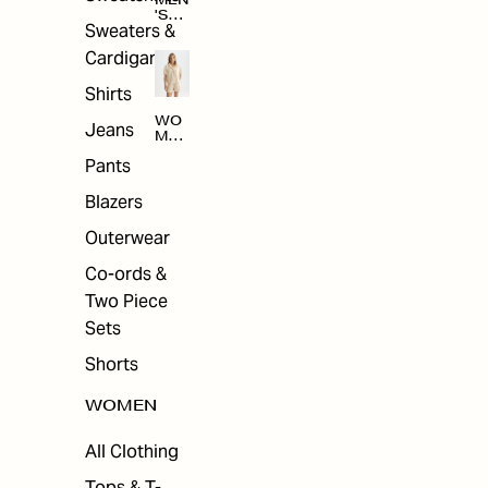
MEN
'S
Sweaters &
SAL
E
Cardigans
Shirts
WO
Jeans
MEN
'S
Pants
SAL
E
Blazers
Outerwear
Co-ords &
Two Piece
Sets
Shorts
WOMEN
All Clothing
Tops & T-