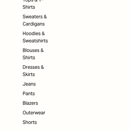
Shirts
Sweaters &
Cardigans
Hoodies &
Sweatshirts
Blouses &
Shirts
Dresses &
Skirts
Jeans
Pants
Blazers
Outerwear
Shorts