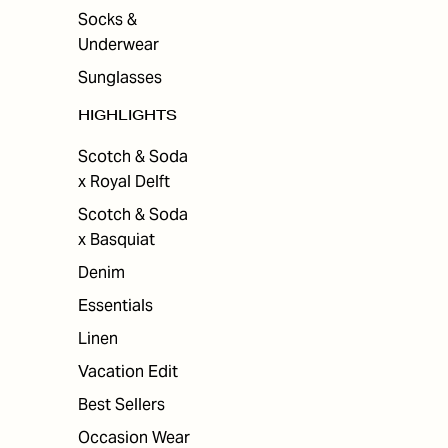
Socks &
Underwear
Sunglasses
HIGHLIGHTS
Scotch & Soda
x Royal Delft
Scotch & Soda
x Basquiat
Denim
Essentials
Linen
Vacation Edit
Best Sellers
Occasion Wear