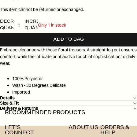
This item cannot be returned or exchanged.
DECREASE
INCREASE
Only 1 in stock
QUANTITY
QUANTITY
ADD TO BAG
Embrace elegance with these floral trousers. A straight-leg cut ensures
comfort, while the intricate print adds a touch of sophistication to daily
wear.
100% Polyester
Wash - 30 Degrees Delicate
Imported
Details
Size & Fit
Delivery & Returns
RECOMMENDED PRODUCTS
LET’S
ABOUT US
ORDERS &
CONNECT
HELP