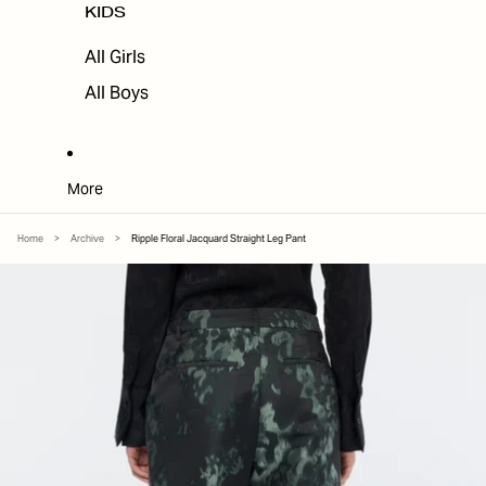
KIDS
All Girls
All Boys
More
Home
>
Archive
>
Ripple Floral Jacquard Straight Leg Pant
SKIP TO PRODUCT INFORMATION