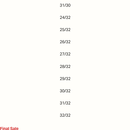
31/30
24/32
25/32
26/32
27/32
28/32
29/32
30/32
31/32
32/32
Final Sale