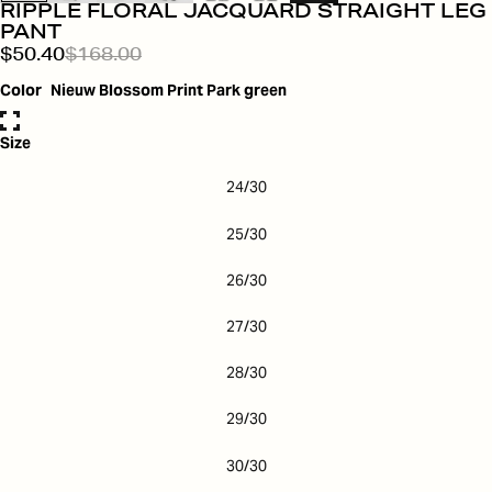
RIPPLE FLORAL JACQUARD STRAIGHT LEG
PANT
$50.40
$168.00
Color
Nieuw Blossom Print Park green
Size
24/30
25/30
26/30
27/30
28/30
29/30
30/30