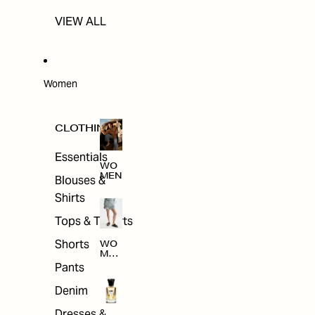
VIEW ALL
Women
CLOTHING
Essentials
WO
MEN
Blouses &
Shirts
Tops & T-shirts
Shorts
WO
MEN
'S
Pants
CLO
THI
Denim
NG
Dresses &