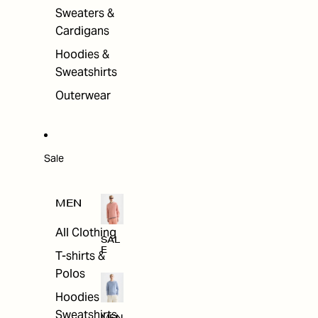
Sweaters &
Cardigans
Hoodies &
Sweatshirts
Outerwear
Sale
MEN
All Clothing
SAL
E
T-shirts &
Polos
Hoodies &
Sweatshirts