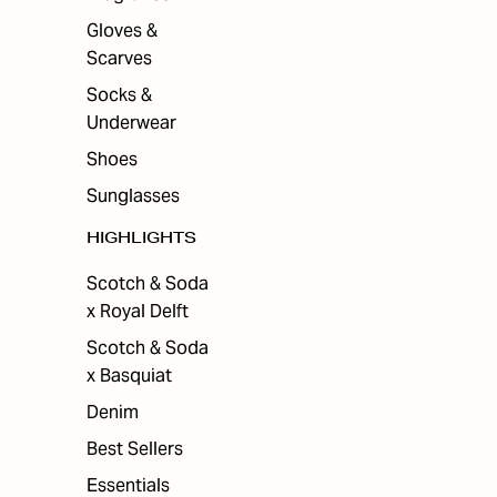
Gloves &
Scarves
Socks &
Underwear
Shoes
Sunglasses
HIGHLIGHTS
Scotch & Soda
x Royal Delft
Scotch & Soda
x Basquiat
Denim
Best Sellers
Essentials