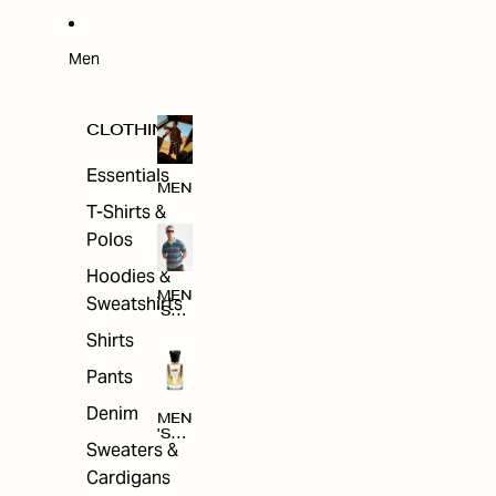
W
ARRI
VAL
S
Men
CLOTHING
Essentials
MEN
T-Shirts &
Polos
Hoodies &
MEN
Sweatshirts
'S
CLO
Shirts
THI
NG
Pants
Denim
MEN
'S
Sweaters &
ACC
ESS
Cardigans
ORI