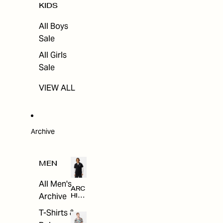
KIDS
All Boys
Sale
All Girls
Sale
VIEW ALL
Archive
MEN
All Men's
ARC
Archive
HIV
E
T-Shirts &