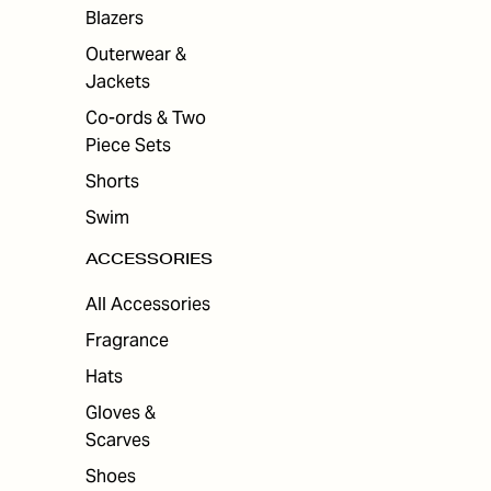
ES
Blazers
Outerwear &
Jackets
Co-ords & Two
Piece Sets
Shorts
Swim
ACCESSORIES
All Accessories
Fragrance
Hats
Gloves &
Scarves
Shoes