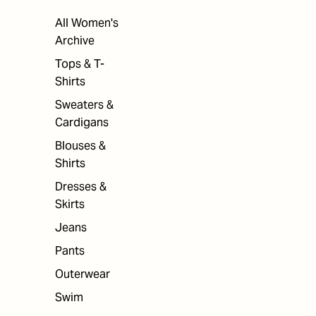
All Women's
Archive
Tops & T-
Shirts
Sweaters &
Cardigans
Blouses &
Shirts
Dresses &
Skirts
Jeans
Pants
Outerwear
Swim