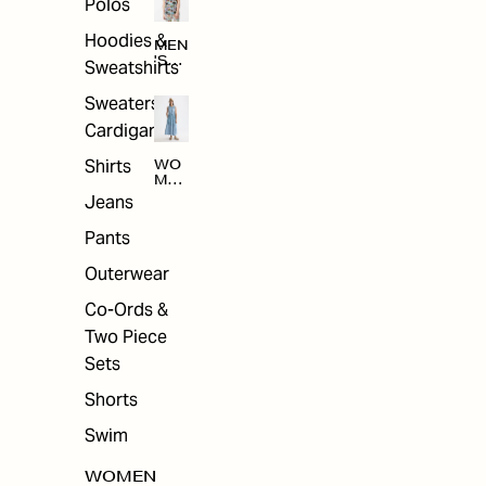
Polos
Hoodies &
MEN
'S
Sweatshirts
ARC
HIV
Sweaters &
E
Cardigans
Shirts
WO
MEN
'S
Jeans
ARC
HIV
Pants
E
Outerwear
Co-Ords &
Two Piece
Sets
Shorts
Swim
WOMEN