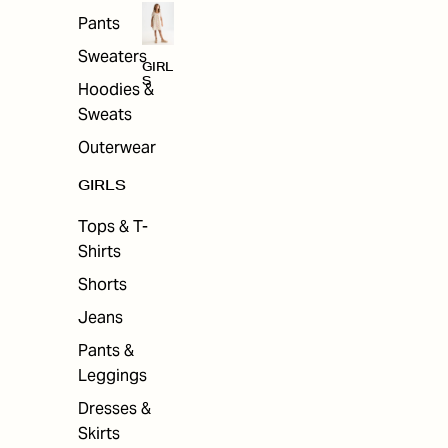
Pants
Sweaters
GIRL
S
Hoodies &
Sweats
Outerwear
GIRLS
Tops & T-
Shirts
Shorts
Jeans
Pants &
Leggings
Dresses &
Skirts