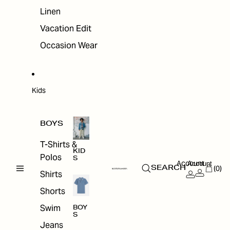
Linen
Vacation Edit
Occasion Wear
Kids
BOYS
T-Shirts &
KID
Polos
S
Account
Account
(0)
SEARCH
Shirts
Shorts
Swim
BOY
S
Jeans