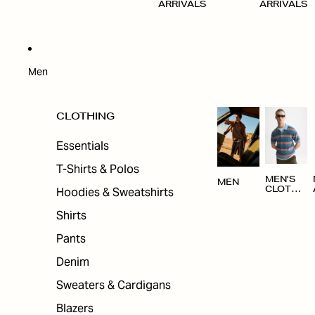
ARRIVALS
ARRIVALS
Men
CLOTHING
Essentials
T-Shirts & Polos
MEN'S
MEN
Hoodies & Sweatshirts
CLOTHI
NG
Shirts
Pants
Denim
Sweaters & Cardigans
Blazers