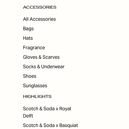
ACCESSORIES
All Accessories
Bags
Hats
Fragrance
Gloves & Scarves
Socks & Underwear
Shoes
Sunglasses
HIGHLIGHTS
Scotch & Soda x Royal
Delft
Scotch & Soda x Basquiat