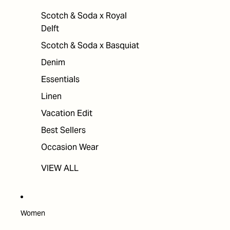
Scotch & Soda x Royal
Delft
Scotch & Soda x Basquiat
Denim
Essentials
Linen
Vacation Edit
Best Sellers
Occasion Wear
VIEW ALL
Women