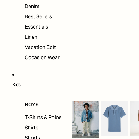
Denim
Best Sellers
Essentials
Linen
Vacation Edit
Occasion Wear
Kids
BOYS
T-Shirts & Polos
Shirts
Shorts