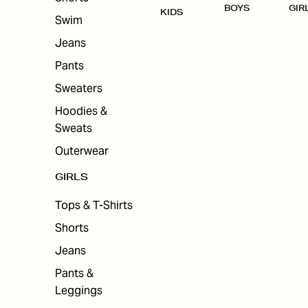
BOYS
GIR
KIDS
Swim
Jeans
Pants
Sweaters
Hoodies &
Sweats
Outerwear
GIRLS
Tops & T-Shirts
Shorts
Jeans
Pants &
Leggings