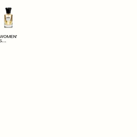
WOMEN'
S
ACCESS
ORIES