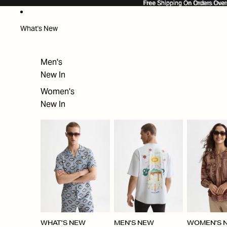
SKIP TO CONTENT
Free Shipping On Orders Ove
Free Shipping On Orders Over
What's New
Men's
New In
Women's
New In
WHAT'S NEW
MEN'S NEW
WOMEN'S 