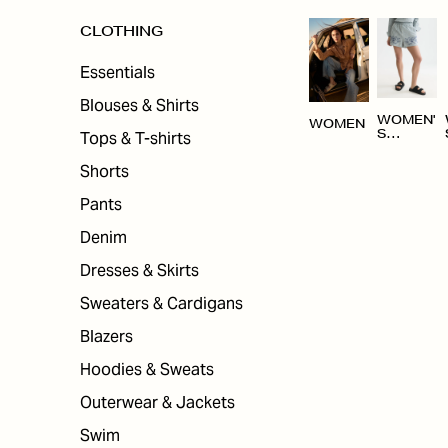
CLOTHING
Essentials
Blouses & Shirts
WOMEN'
WOMEN
Tops & T-shirts
S
CLOTHI
NG
Shorts
Pants
Denim
Dresses & Skirts
Sweaters & Cardigans
Blazers
Hoodies & Sweats
Outerwear & Jackets
Swim