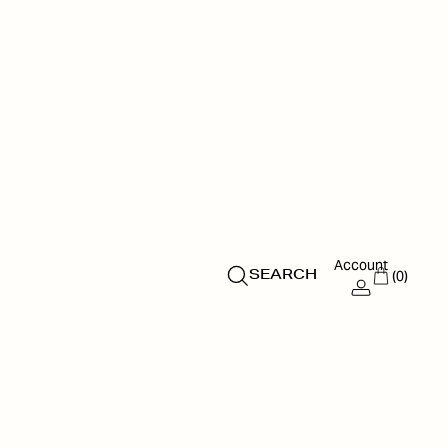
Account
(0)
SEARCH