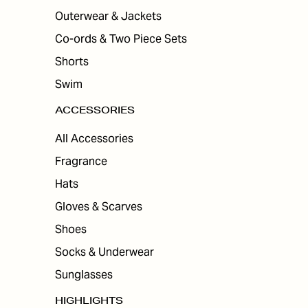
Outerwear & Jackets
Co-ords & Two Piece Sets
Shorts
Swim
ACCESSORIES
All Accessories
Fragrance
Hats
Gloves & Scarves
Shoes
Socks & Underwear
Sunglasses
HIGHLIGHTS