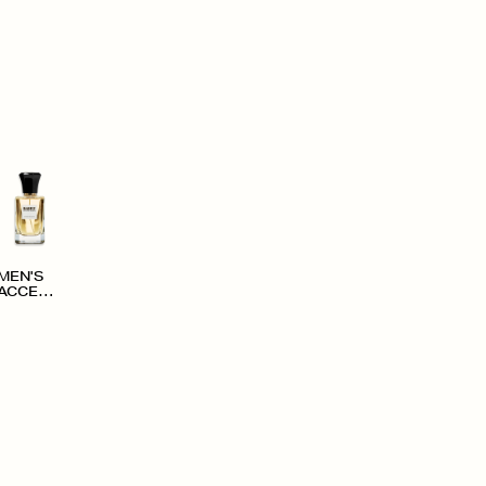
MEN'S
ACCESS
ORIES