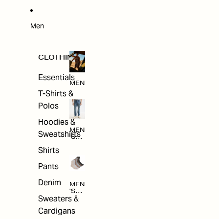
W
ARRI
VAL
S
Men
CLOTHING
Essentials
MEN
T-Shirts &
Polos
Hoodies &
MEN
Sweatshirts
'S
CLO
Shirts
THI
NG
Pants
Denim
MEN
'S
Sweaters &
ACC
ESS
Cardigans
ORI
ES