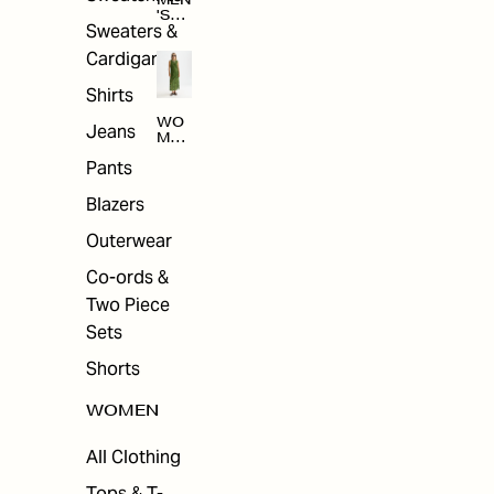
MEN
'S
Sweaters &
SAL
E
Cardigans
Shirts
WO
Jeans
MEN
'S
Pants
SAL
E
Blazers
Outerwear
Co-ords &
Two Piece
Sets
Shorts
WOMEN
All Clothing
Tops & T-