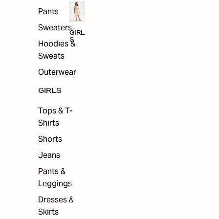
Pants
Sweaters
GIRL
S
Hoodies &
Sweats
Outerwear
GIRLS
Tops & T-
Shirts
Shorts
Jeans
Pants &
Leggings
Dresses &
Skirts