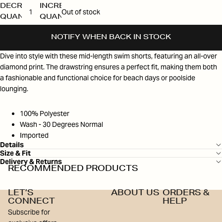
DECREASE
INCREASE
Out of stock
QUANTITY
QUANTITY
NOTIFY WHEN BACK IN STOCK
Dive into style with these mid-length swim shorts, featuring an all-over
diamond print. The drawstring ensures a perfect fit, making them both
a fashionable and functional choice for beach days or poolside
lounging.
100% Polyester
Wash - 30 Degrees Normal
Imported
Details
Size & Fit
Delivery & Returns
RECOMMENDED PRODUCTS
LET’S
ABOUT US
ORDERS &
CONNECT
HELP
Subscribe for