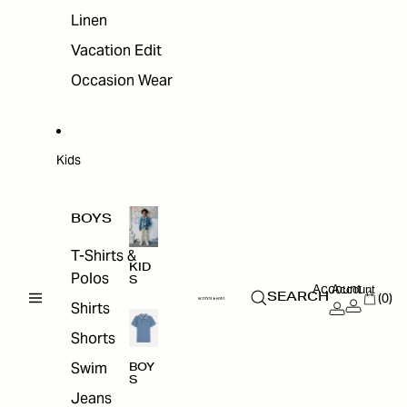
Linen
Vacation Edit
Occasion Wear
Kids
BOYS
T-Shirts &
KID
Polos
S
Account
Account
(0)
SEARCH
Shirts
Shorts
Swim
BOY
S
Jeans