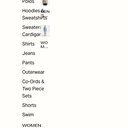
Polos
Hoodies &
MEN
'S
Sweatshirts
ARC
HIV
Sweaters &
E
Cardigans
Shirts
WO
MEN
'S
Jeans
ARC
HIV
Pants
E
Outerwear
Co-Ords &
Two Piece
Sets
Shorts
Swim
WOMEN