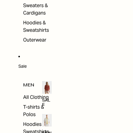
Sweaters &
Cardigans
Hoodies &
Sweatshirts
Outerwear
Sale
MEN
All Clothing
SAL
E
T-shirts &
Polos
Hoodies &
Sweatshirts