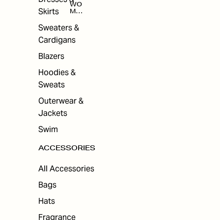
WO
Skirts
MEN
'S
ACC
Sweaters &
ESS
Cardigans
ORI
ES
Blazers
Hoodies &
Sweats
Outerwear &
Jackets
Swim
ACCESSORIES
All Accessories
Bags
Hats
Fragrance