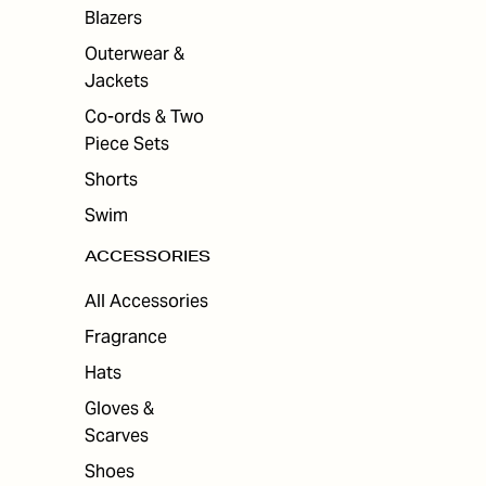
Blazers
Outerwear &
Jackets
Co-ords & Two
Piece Sets
Shorts
Swim
ACCESSORIES
All Accessories
Fragrance
Hats
Gloves &
Scarves
Shoes