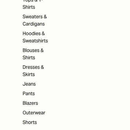
Shirts
Sweaters &
Cardigans
Hoodies &
Sweatshirts
Blouses &
Shirts
Dresses &
Skirts
Jeans
Pants
Blazers
Outerwear
Shorts