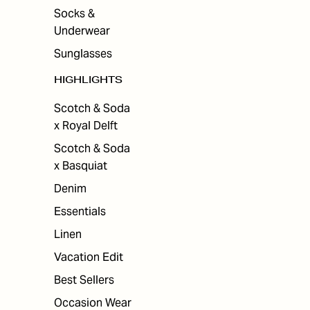
Socks &
Underwear
Sunglasses
HIGHLIGHTS
Scotch & Soda
x Royal Delft
Scotch & Soda
x Basquiat
Denim
Essentials
Linen
Vacation Edit
Best Sellers
Occasion Wear