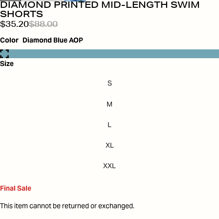
DIAMOND PRINTED MID-LENGTH SWIM
SHORTS
$35.20
$88.00
Color
Diamond Blue AOP
Size
S
M
L
XL
XXL
Final Sale
This item cannot be returned or exchanged.