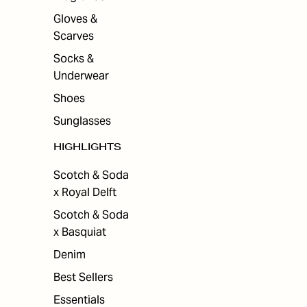
Gloves &
Scarves
Socks &
Underwear
Shoes
Sunglasses
HIGHLIGHTS
Scotch & Soda
x Royal Delft
Scotch & Soda
x Basquiat
Denim
Best Sellers
Essentials