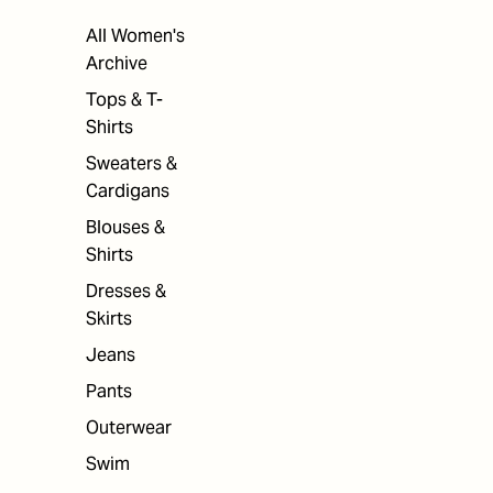
All Women's
Archive
Tops & T-
Shirts
Sweaters &
Cardigans
Blouses &
Shirts
Dresses &
Skirts
Jeans
Pants
Outerwear
Swim