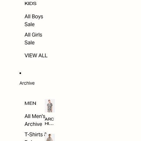
KIDS
All Boys
Sale
All Girls
Sale
VIEW ALL
Archive
MEN
All Men's
ARC
Archive
HIV
E
T-Shirts &