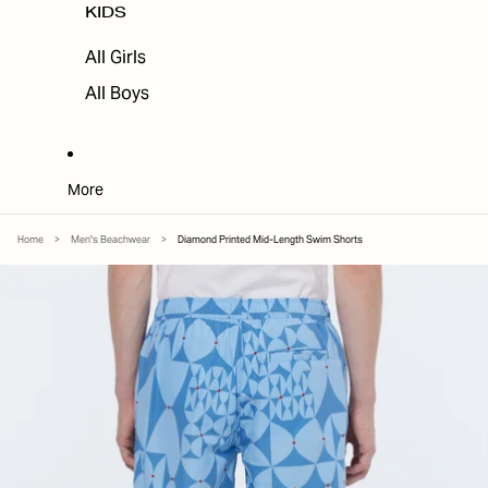
KIDS
All Girls
All Boys
More
Home
>
Men's Beachwear
>
Diamond Printed Mid-Length Swim Shorts
SKIP TO PRODUCT INFORMATION