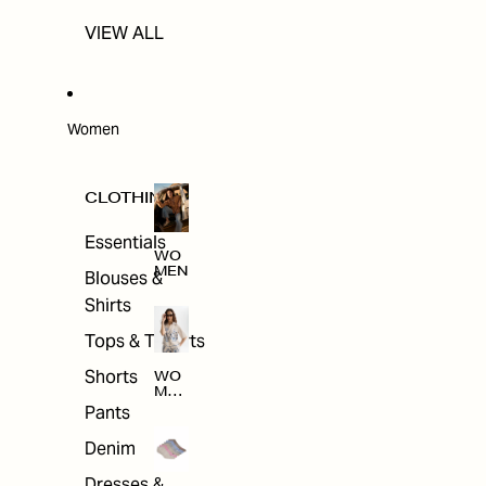
VIEW ALL
Women
CLOTHING
Essentials
WO
MEN
Blouses &
Shirts
Tops & T-shirts
Shorts
WO
MEN
'S
Pants
CLO
THI
Denim
NG
Dresses &