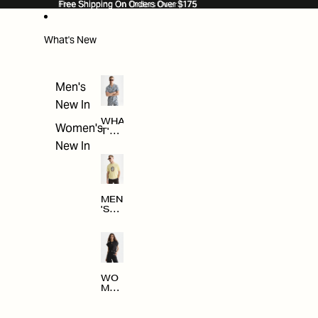
SKIP TO CONTENT
Free Shipping On Orders Over $175
Free Shipping On Orders Over $175
What's New
Men's
New In
WHA
Women's
T'S
NE
New In
W
MEN
'S
NE
W
ARRI
VAL
S
WO
MEN
'S
NE