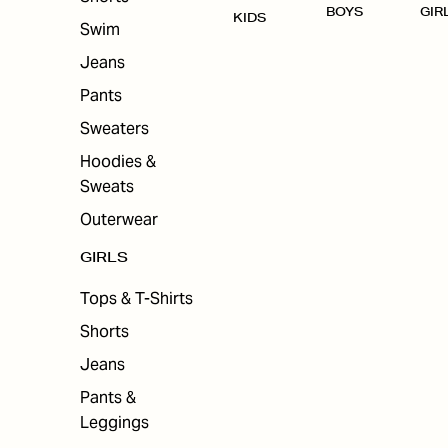
BOYS
GIR
KIDS
Swim
Jeans
Pants
Sweaters
Hoodies &
Sweats
Outerwear
GIRLS
Tops & T-Shirts
Shorts
Jeans
Pants &
Leggings