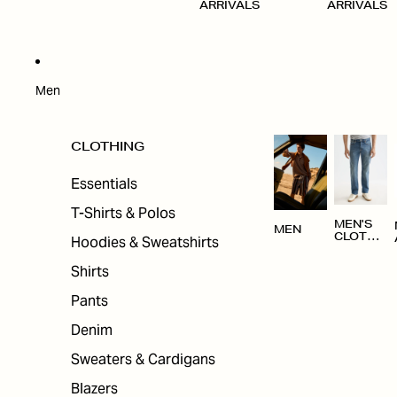
ARRIVALS
ARRIVALS
Men
CLOTHING
Essentials
T-Shirts & Polos
MEN'S
MEN
CLOTHI
Hoodies & Sweatshirts
NG
Shirts
Pants
Denim
Sweaters & Cardigans
Blazers