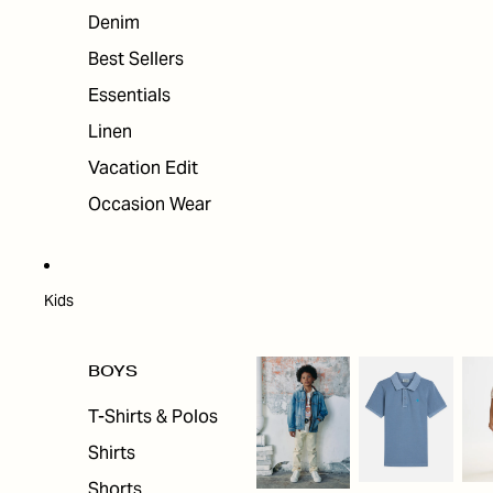
Denim
Best Sellers
Essentials
Linen
Vacation Edit
Occasion Wear
Kids
BOYS
T-Shirts & Polos
Shirts
Shorts