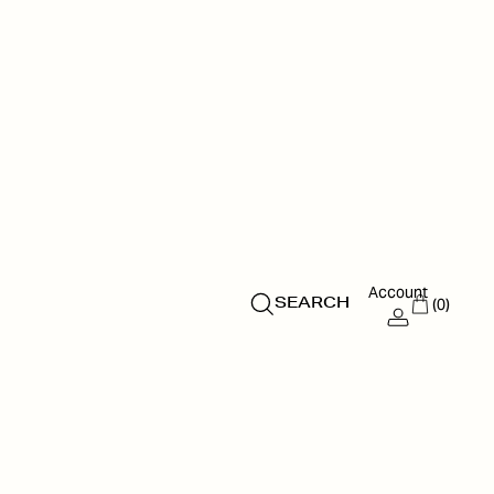
Account
(0)
SEARCH