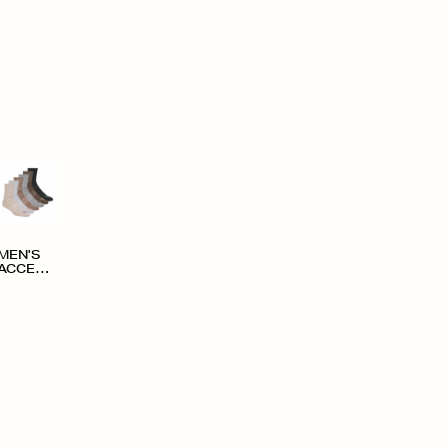
MEN'S
ACCESS
ORIES