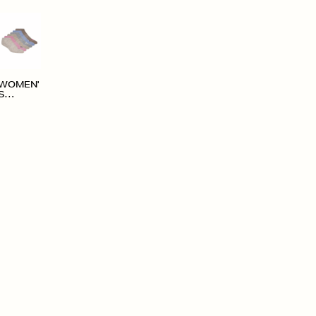
WOMEN'
S
ACCESS
ORIES