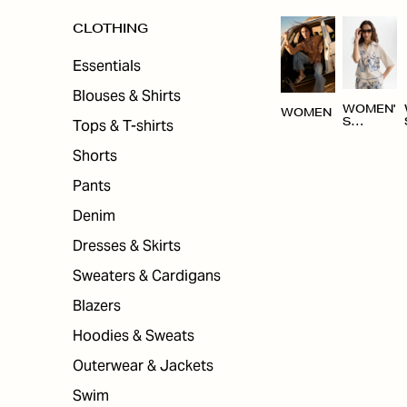
CLOTHING
Essentials
Blouses & Shirts
WOMEN'
WOMEN
Tops & T-shirts
S
CLOTHI
NG
Shorts
Pants
Denim
Dresses & Skirts
Sweaters & Cardigans
Blazers
Hoodies & Sweats
Outerwear & Jackets
Swim