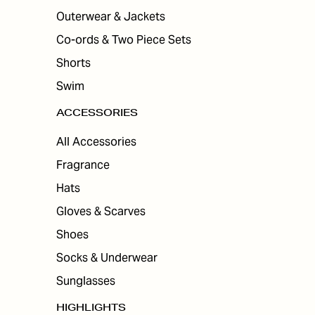
Outerwear & Jackets
Co-ords & Two Piece Sets
Shorts
Swim
ACCESSORIES
All Accessories
Fragrance
Hats
Gloves & Scarves
Shoes
Socks & Underwear
Sunglasses
HIGHLIGHTS