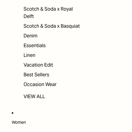
Scotch & Soda x Royal
Delft
Scotch & Soda x Basquiat
Denim
Essentials
Linen
Vacation Edit
Best Sellers
Occasion Wear
VIEW ALL
Women