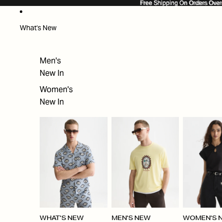
SKIP TO CONTENT
Free Shipping On Orders Ove
Free Shipping On Orders Over
What's New
Men's
New In
Women's
New In
WHAT'S NEW
MEN'S NEW
WOMEN'S 