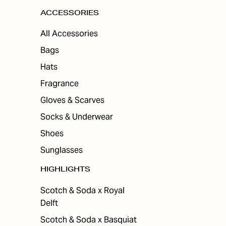
ACCESSORIES
All Accessories
Bags
Hats
Fragrance
Gloves & Scarves
Socks & Underwear
Shoes
Sunglasses
HIGHLIGHTS
Scotch & Soda x Royal
Delft
Scotch & Soda x Basquiat