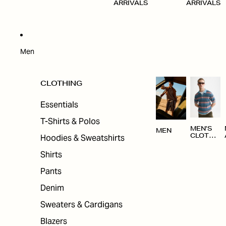
ARRIVALS
ARRIVALS
Men
CLOTHING
Essentials
T-Shirts & Polos
MEN'S
MEN
Hoodies & Sweatshirts
CLOTHI
NG
Shirts
Pants
Denim
Sweaters & Cardigans
Blazers