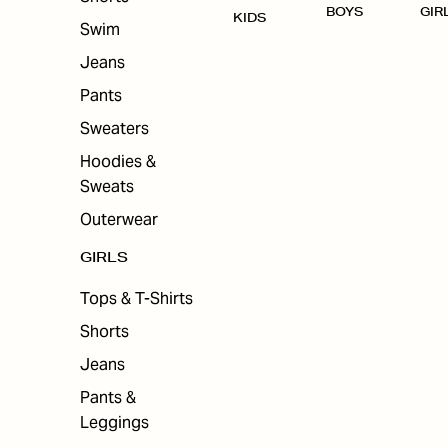
BOYS
GIR
KIDS
Swim
Jeans
Pants
Sweaters
Hoodies &
Sweats
Outerwear
GIRLS
Tops & T-Shirts
Shorts
Jeans
Pants &
Leggings