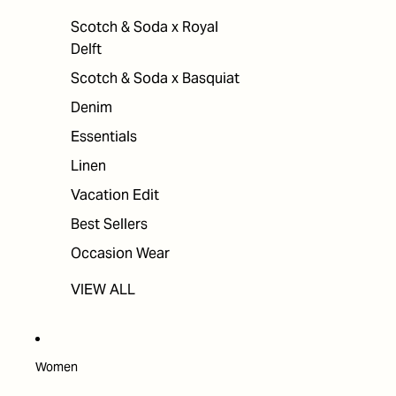
Scotch & Soda x Royal
Delft
Scotch & Soda x Basquiat
Denim
Essentials
Linen
Vacation Edit
Best Sellers
Occasion Wear
VIEW ALL
Women