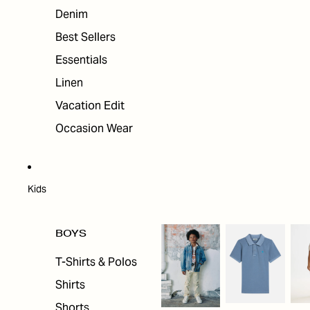
Denim
Best Sellers
Essentials
Linen
Vacation Edit
Occasion Wear
Kids
BOYS
T-Shirts & Polos
Shirts
Shorts