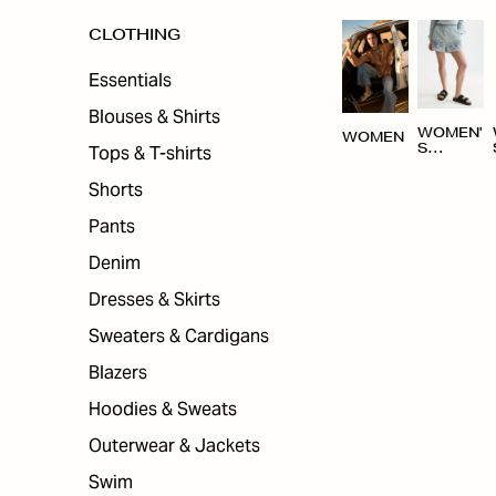
CLOTHING
Essentials
Blouses & Shirts
WOMEN'
WOMEN
Tops & T-shirts
S
CLOTHI
NG
Shorts
Pants
Denim
Dresses & Skirts
Sweaters & Cardigans
Blazers
Hoodies & Sweats
Outerwear & Jackets
Swim