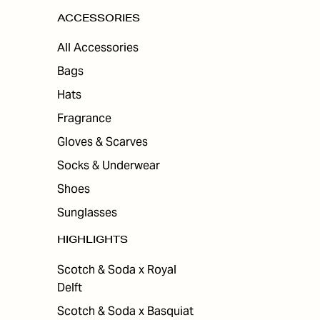
ACCESSORIES
All Accessories
Bags
Hats
Fragrance
Gloves & Scarves
Socks & Underwear
Shoes
Sunglasses
HIGHLIGHTS
Scotch & Soda x Royal
Delft
Scotch & Soda x Basquiat