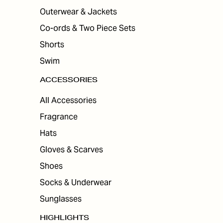
Outerwear & Jackets
Co-ords & Two Piece Sets
Shorts
Swim
ACCESSORIES
All Accessories
Fragrance
Hats
Gloves & Scarves
Shoes
Socks & Underwear
Sunglasses
HIGHLIGHTS