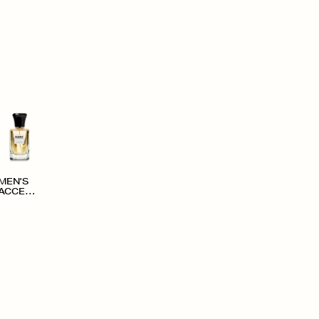
MEN'S
ACCESS
ORIES