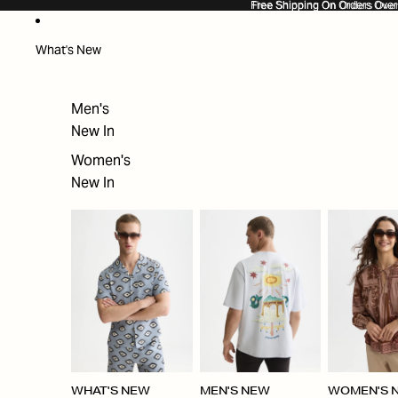
SKIP TO CONTENT
Free Shipping On Orders Ove
Free Shipping On Orders Over
What's New
Men's
New In
Women's
New In
WHAT'S NEW
MEN'S NEW
WOMEN'S 