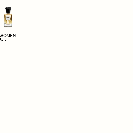
WOMEN'
S
ACCESS
ORIES