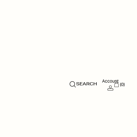
Account
(0)
SEARCH