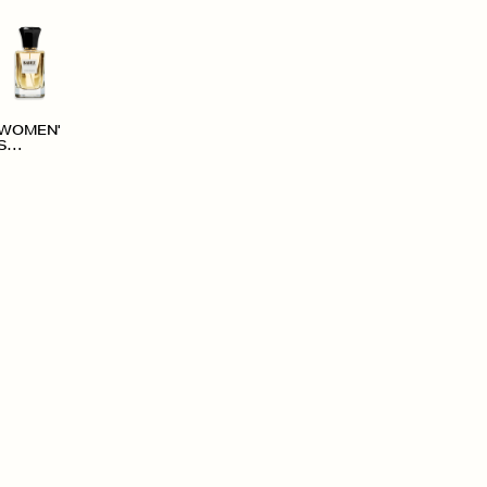
WOMEN'
S
ACCESS
ORIES