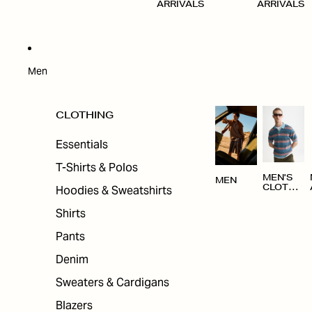
ARRIVALS
ARRIVALS
Men
CLOTHING
Essentials
T-Shirts & Polos
MEN'S
MEN
Hoodies & Sweatshirts
CLOTHI
NG
Shirts
Pants
Denim
Sweaters & Cardigans
Blazers