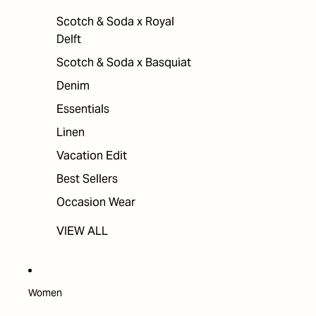
Scotch & Soda x Royal
Delft
Scotch & Soda x Basquiat
Denim
Essentials
Linen
Vacation Edit
Best Sellers
Occasion Wear
VIEW ALL
Women