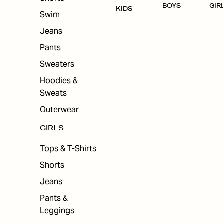
BOYS
GIR
KIDS
Swim
Jeans
Pants
Sweaters
Hoodies &
Sweats
Outerwear
GIRLS
Tops & T-Shirts
Shorts
Jeans
Pants &
Leggings