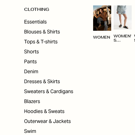
CLOTHING
Essentials
Blouses & Shirts
WOMEN'
WOMEN
Tops & T-shirts
S
CLOTHI
NG
Shorts
Pants
Denim
Dresses & Skirts
Sweaters & Cardigans
Blazers
Hoodies & Sweats
Outerwear & Jackets
Swim