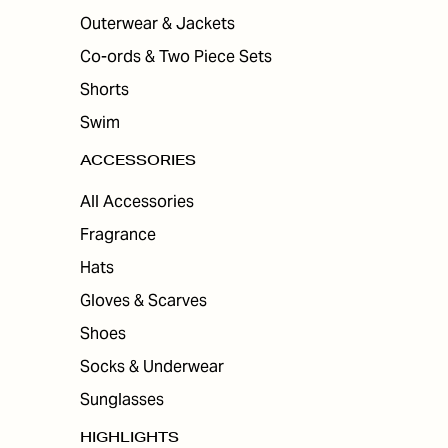
Outerwear & Jackets
Co-ords & Two Piece Sets
Shorts
Swim
ACCESSORIES
All Accessories
Fragrance
Hats
Gloves & Scarves
Shoes
Socks & Underwear
Sunglasses
HIGHLIGHTS