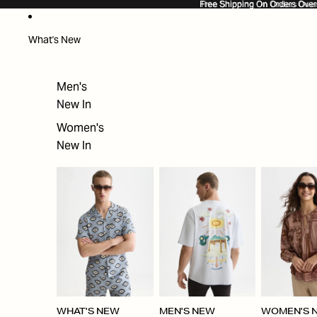
SKIP TO CONTENT
Free Shipping On Orders Ove
Free Shipping On Orders Over
What's New
Men's
New In
Women's
New In
WHAT'S NEW
MEN'S NEW
WOMEN'S 