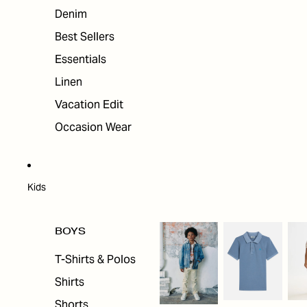
Denim
Best Sellers
Essentials
Linen
Vacation Edit
Occasion Wear
Kids
BOYS
T-Shirts & Polos
Shirts
Shorts