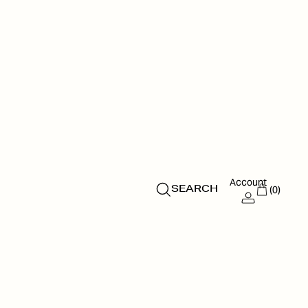
Account
(0)
SEARCH