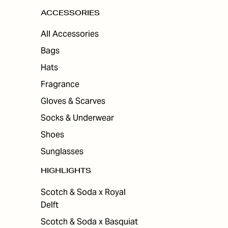
ACCESSORIES
All Accessories
Bags
Hats
Fragrance
Gloves & Scarves
Socks & Underwear
Shoes
Sunglasses
HIGHLIGHTS
Scotch & Soda x Royal
Delft
Scotch & Soda x Basquiat