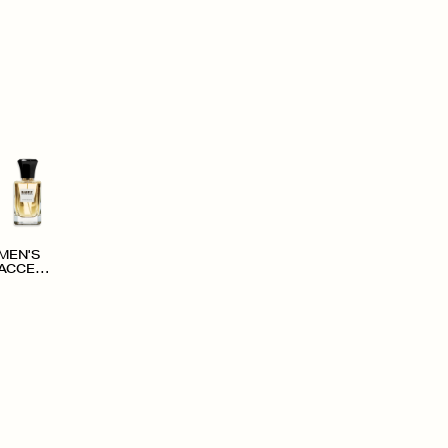
MEN'S
ACCESS
ORIES