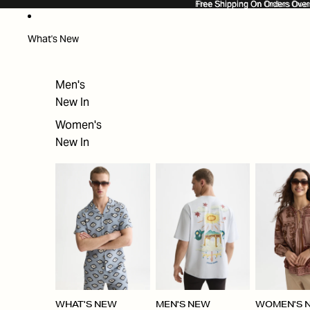
SKIP TO CONTENT
Free Shipping On Orders Ove
Free Shipping On Orders Over
What's New
Men's
New In
Women's
New In
WHAT'S NEW
MEN'S NEW
WOMEN'S 