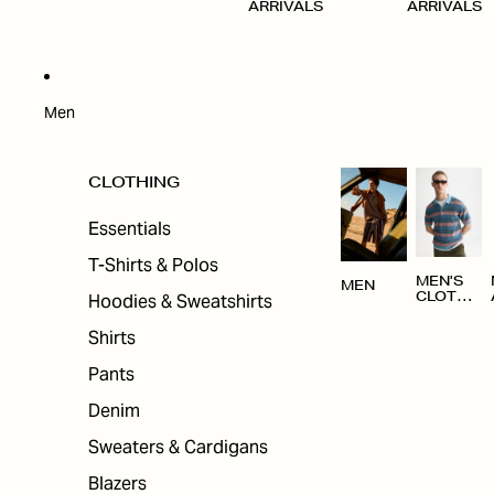
ARRIVALS
ARRIVALS
Men
CLOTHING
Essentials
T-Shirts & Polos
MEN'S
MEN
Hoodies & Sweatshirts
CLOTHI
NG
Shirts
Pants
Denim
Sweaters & Cardigans
Blazers