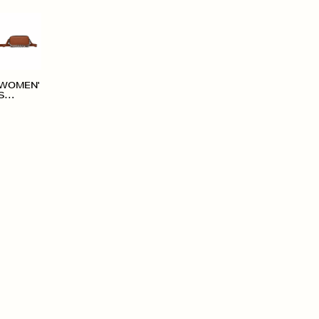
WOMEN'
S
ACCESS
ORIES