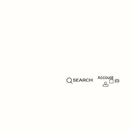
Account
(0)
SEARCH