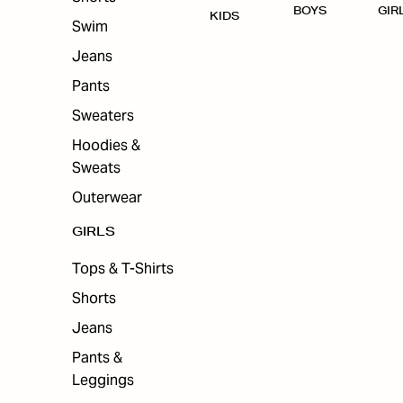
BOYS
GIR
KIDS
Swim
Jeans
Pants
Sweaters
Hoodies &
Sweats
Outerwear
GIRLS
Tops & T-Shirts
Shorts
Jeans
Pants &
Leggings