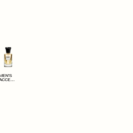
MEN'S
ACCESS
ORIES