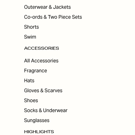
Outerwear & Jackets
Co-ords & Two Piece Sets
Shorts
Swim
ACCESSORIES
All Accessories
Fragrance
Hats
Gloves & Scarves
Shoes
Socks & Underwear
Sunglasses
HIGHLIGHTS