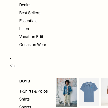
Denim
Best Sellers
Essentials
Linen
Vacation Edit
Occasion Wear
Kids
BOYS
T-Shirts & Polos
Shirts
Shorts