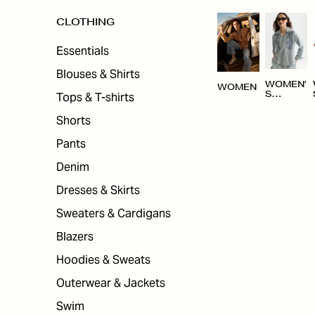
CLOTHING
Essentials
Blouses & Shirts
WOMEN'
WOMEN
Tops & T-shirts
S
CLOTHI
NG
Shorts
Pants
Denim
Dresses & Skirts
Sweaters & Cardigans
Blazers
Hoodies & Sweats
Outerwear & Jackets
Swim