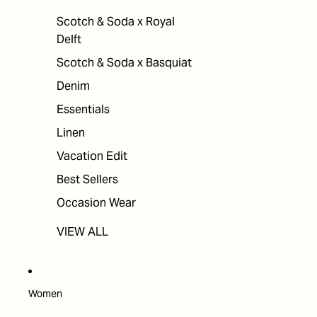
Scotch & Soda x Royal
Delft
Scotch & Soda x Basquiat
Denim
Essentials
Linen
Vacation Edit
Best Sellers
Occasion Wear
VIEW ALL
Women