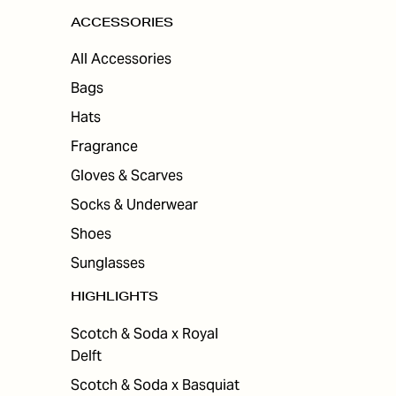
ACCESSORIES
All Accessories
Bags
Hats
Fragrance
Gloves & Scarves
Socks & Underwear
Shoes
Sunglasses
HIGHLIGHTS
Scotch & Soda x Royal
Delft
Scotch & Soda x Basquiat