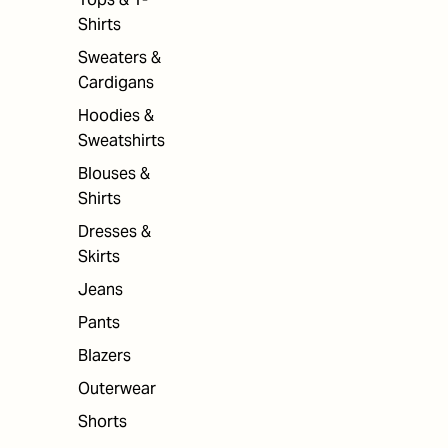
Shirts
Sweaters &
Cardigans
Hoodies &
Sweatshirts
Blouses &
Shirts
Dresses &
Skirts
Jeans
Pants
Blazers
Outerwear
Shorts