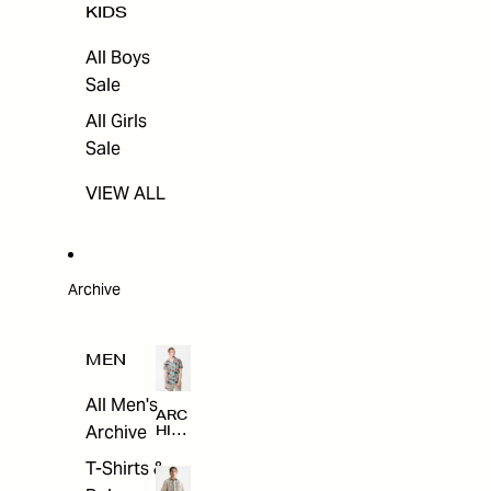
KIDS
All Boys
Sale
All Girls
Sale
VIEW ALL
Archive
MEN
All Men's
ARC
Archive
HIV
E
T-Shirts &