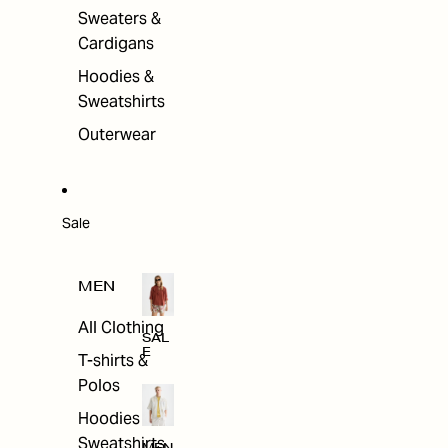
Sweaters &
Cardigans
Hoodies &
Sweatshirts
Outerwear
Sale
MEN
All Clothing
SAL
E
T-shirts &
Polos
Hoodies &
Sweatshirts