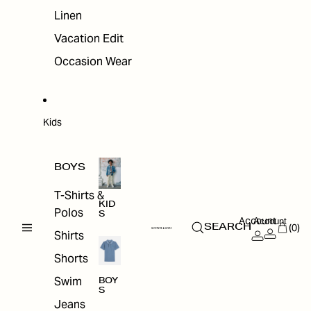
Linen
Vacation Edit
Occasion Wear
Kids
BOYS
T-Shirts &
KID
Polos
S
Account
Account
(0)
SEARCH
Shirts
Shorts
Swim
BOY
S
Jeans