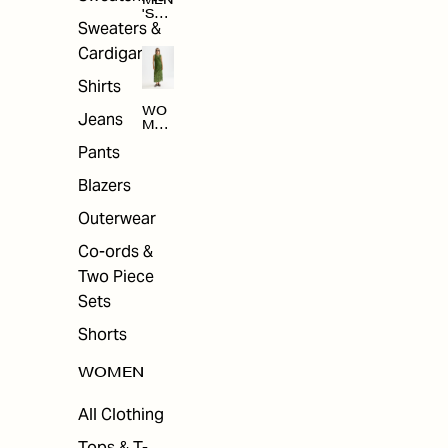
MEN
'S
Sweaters &
SAL
E
Cardigans
Shirts
WO
Jeans
MEN
'S
Pants
SAL
E
Blazers
Outerwear
Co-ords &
Two Piece
Sets
Shorts
WOMEN
All Clothing
Tops & T-