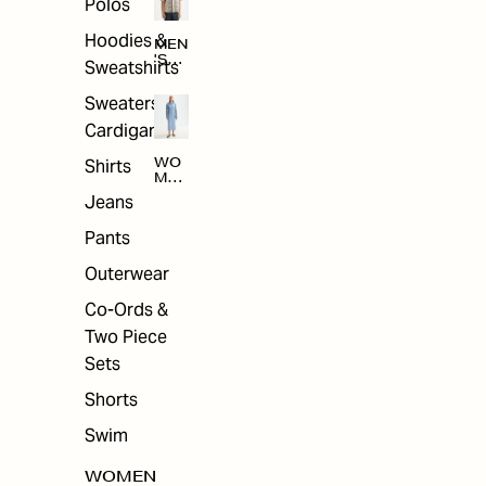
Polos
Hoodies &
MEN
'S
Sweatshirts
ARC
HIV
Sweaters &
E
Cardigans
Shirts
WO
MEN
'S
Jeans
ARC
HIV
Pants
E
Outerwear
Co-Ords &
Two Piece
Sets
Shorts
Swim
WOMEN