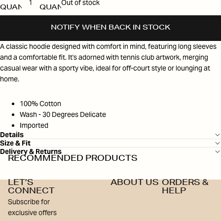
Out of stock
QUANTITY
QUANTITY
NOTIFY WHEN BACK IN STOCK
A classic hoodie designed with comfort in mind, featuring long sleeves
and a comfortable fit. It's adorned with tennis club artwork, merging
casual wear with a sporty vibe, ideal for off-court style or lounging at
home.
100% Cotton
Wash - 30 Degrees Delicate
Imported
Details
Size & Fit
Delivery & Returns
RECOMMENDED PRODUCTS
LET’S
ABOUT US
ORDERS &
CONNECT
HELP
Subscribe for
exclusive offers