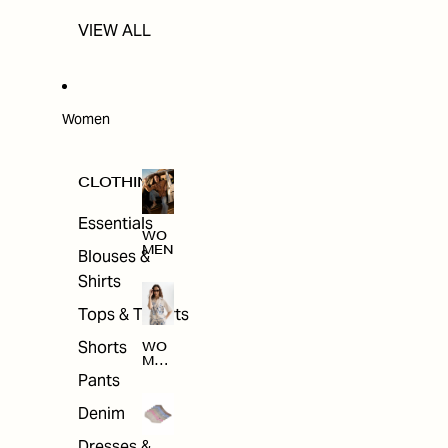
VIEW ALL
Women
CLOTHING
Essentials
WO
MEN
Blouses &
Shirts
Tops & T-shirts
Shorts
WO
MEN
'S
Pants
CLO
THI
Denim
NG
Dresses &