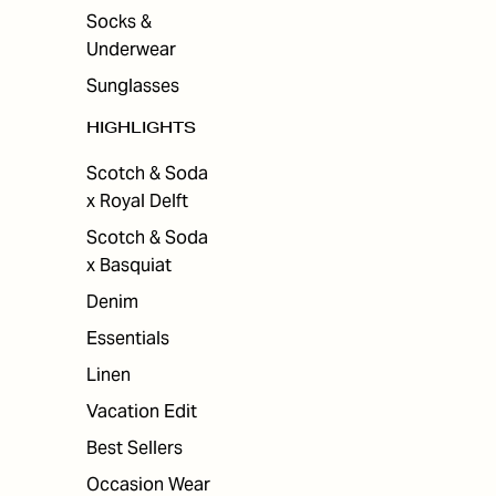
Socks &
Underwear
Sunglasses
HIGHLIGHTS
Scotch & Soda
x Royal Delft
Scotch & Soda
x Basquiat
Denim
Essentials
Linen
Vacation Edit
Best Sellers
Occasion Wear