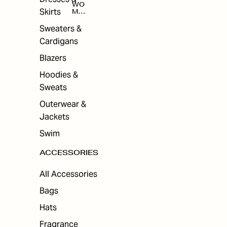
WO
Skirts
MEN
'S
ACC
Sweaters &
ESS
Cardigans
ORI
ES
Blazers
Hoodies &
Sweats
Outerwear &
Jackets
Swim
ACCESSORIES
All Accessories
Bags
Hats
Fragrance