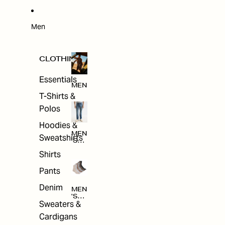
W
ARRI
VAL
S
Men
CLOTHING
Essentials
MEN
T-Shirts &
Polos
Hoodies &
MEN
Sweatshirts
'S
CLO
Shirts
THI
NG
Pants
Denim
MEN
'S
Sweaters &
ACC
ESS
Cardigans
ORI
ES