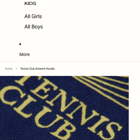
KIDS
All Girls
All Boys
More
Home
>
Tennis Club Artwork Hoodie
SKIP TO PRODUCT INFORMATION