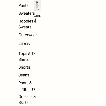
Pants
Sweaters
GIRL
S
Hoodies &
Sweats
Outerwear
GIRLS
Tops & T-
Shirts
Shorts
Jeans
Pants &
Leggings
Dresses &
Skirts