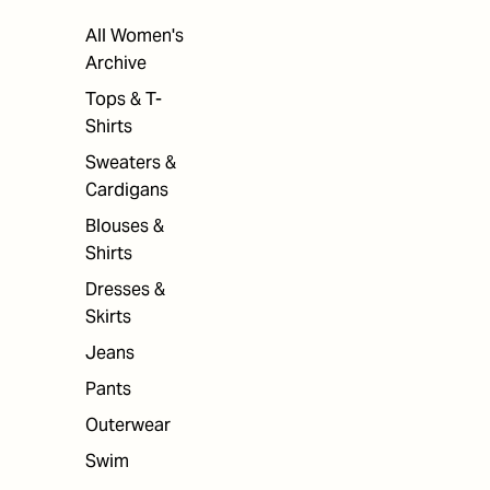
All Women's
Archive
Tops & T-
Shirts
Sweaters &
Cardigans
Blouses &
Shirts
Dresses &
Skirts
Jeans
Pants
Outerwear
Swim