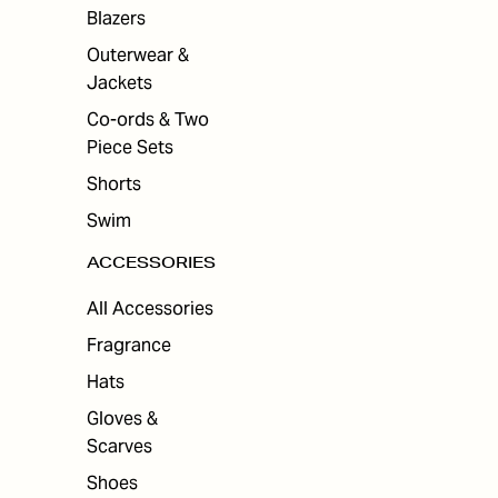
Blazers
Outerwear &
Jackets
Co-ords & Two
Piece Sets
Shorts
Swim
ACCESSORIES
All Accessories
Fragrance
Hats
Gloves &
Scarves
Shoes