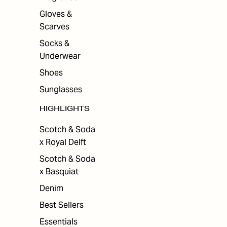
Gloves &
Scarves
Socks &
Underwear
Shoes
Sunglasses
HIGHLIGHTS
Scotch & Soda
x Royal Delft
Scotch & Soda
x Basquiat
Denim
Best Sellers
Essentials