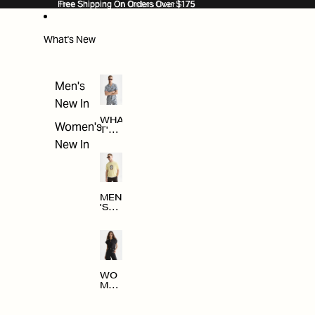
SKIP TO CONTENT
Free Shipping On Orders Over $175
Free Shipping On Orders Over $175
What's New
Men's
New In
WHA
Women's
T'S
NE
New In
W
MEN
'S
NE
W
ARRI
VAL
S
WO
MEN
'S
NE