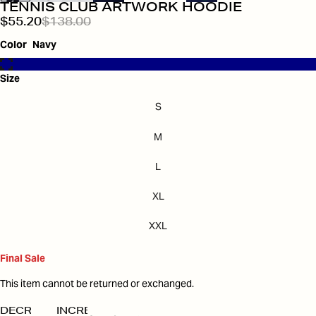
TENNIS CLUB ARTWORK HOODIE
$55.20
$138.00
Color
Navy
Size
S
M
L
XL
XXL
Final Sale
This item cannot be returned or exchanged.
DECREASE
INCREASE