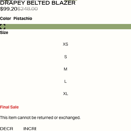
DRAPEY BELTED BLAZER
$99.20
$248.00
Color
Pistachio
Size
XS
S
M
L
XL
Final Sale
This item cannot be returned or exchanged.
DECREASE
INCREASE