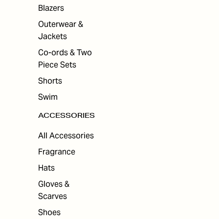
ES
Blazers
Outerwear &
Jackets
Co-ords & Two
Piece Sets
Shorts
Swim
ACCESSORIES
All Accessories
Fragrance
Hats
Gloves &
Scarves
Shoes