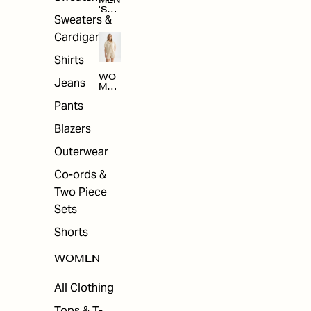
MEN
'S
Sweaters &
SAL
E
Cardigans
Shirts
WO
Jeans
MEN
'S
Pants
SAL
E
Blazers
Outerwear
Co-ords &
Two Piece
Sets
Shorts
WOMEN
All Clothing
Tops & T-