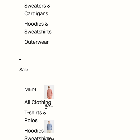
Sweaters &
Cardigans
Hoodies &
Sweatshirts
Outerwear
Sale
MEN
All Clothing
SAL
E
T-shirts &
Polos
Hoodies &
Sweatshirts