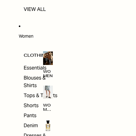
VIEW ALL
Women
CLOTHING
Essentials
WO
MEN
Blouses &
Shirts
Tops & T-shirts
Shorts
WO
MEN
'S
Pants
CLO
THI
Denim
NG
Dresses &