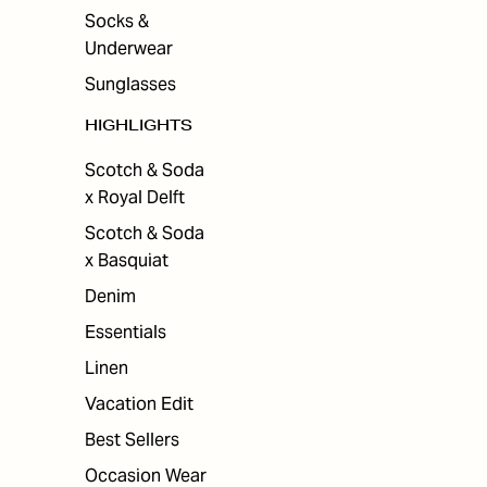
Socks &
Underwear
Sunglasses
HIGHLIGHTS
Scotch & Soda
x Royal Delft
Scotch & Soda
x Basquiat
Denim
Essentials
Linen
Vacation Edit
Best Sellers
Occasion Wear