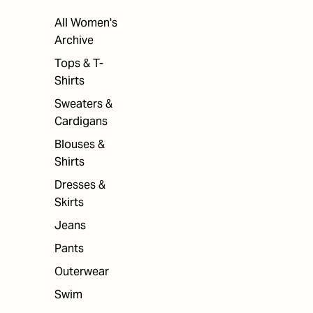
All Women's
Archive
Tops & T-
Shirts
Sweaters &
Cardigans
Blouses &
Shirts
Dresses &
Skirts
Jeans
Pants
Outerwear
Swim