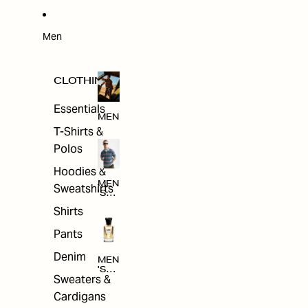
W
ARRI
VAL
S
Men
CLOTHING
Essentials
MEN
T-Shirts &
Polos
Hoodies &
MEN
Sweatshirts
'S
CLO
Shirts
THI
NG
Pants
Denim
MEN
'S
Sweaters &
ACC
ESS
Cardigans
ORI