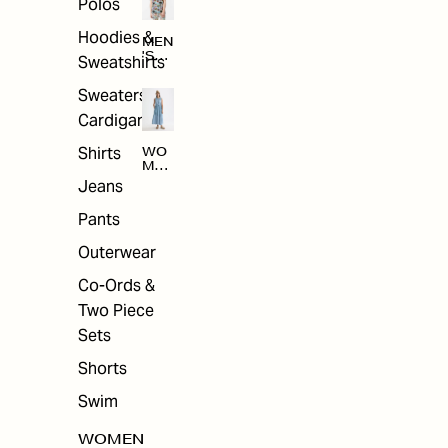
Polos
Hoodies &
MEN
'S
Sweatshirts
ARC
HIV
Sweaters &
E
Cardigans
Shirts
WO
MEN
'S
Jeans
ARC
HIV
Pants
E
Outerwear
Co-Ords &
Two Piece
Sets
Shorts
Swim
WOMEN