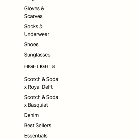
Gloves &
Scarves
Socks &
Underwear
Shoes
Sunglasses
HIGHLIGHTS
Scotch & Soda
x Royal Delft
Scotch & Soda
x Basquiat
Denim
Best Sellers
Essentials