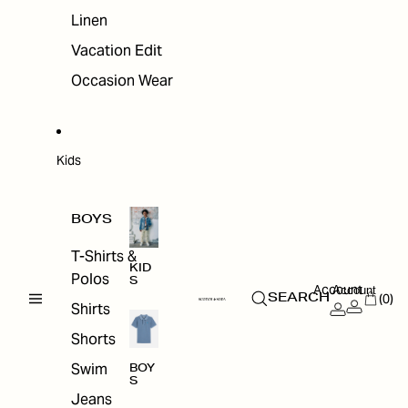
Linen
Vacation Edit
Occasion Wear
Kids
BOYS
T-Shirts &
KID
Polos
S
Account
Account
(0)
SEARCH
Shirts
Shorts
Swim
BOY
S
Jeans