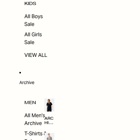
KIDS
All Boys
Sale
All Girls
Sale
VIEW ALL
Archive
MEN
All Men's
ARC
Archive
HIV
E
T-Shirts &