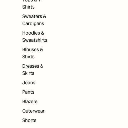
Shirts
Sweaters &
Cardigans
Hoodies &
Sweatshirts
Blouses &
Shirts
Dresses &
Skirts
Jeans
Pants
Blazers
Outerwear
Shorts