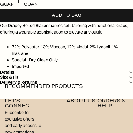
QUANTITY
QUANTITY
ADD TO BAG
Our Drapey Belted Blazer marries soft tailoring with functional grace,
offering a wearable sophistication to elevate any outfit.
72% Polyester, 13% Viscose, 12% Modal, 2% Lyocell, 1%
Elastane
Special - Dry-Clean Only
Imported
Details
Size & Fit
Delivery & Returns
RECOMMENDED PRODUCTS
LET’S
ABOUT US
ORDERS &
CONNECT
HELP
Subscribe for
exclusive offers
and early access to
new collections.