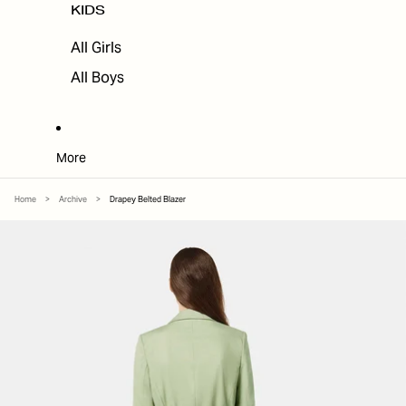
KIDS
All Girls
All Boys
More
Home
>
Archive
>
Drapey Belted Blazer
SKIP TO PRODUCT INFORMATION