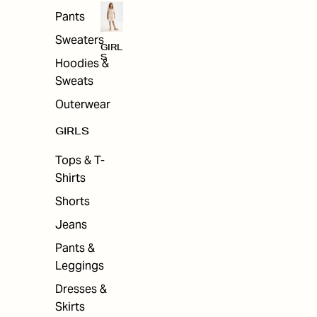
Pants
Sweaters
GIRL
S
Hoodies &
Sweats
Outerwear
GIRLS
Tops & T-
Shirts
Shorts
Jeans
Pants &
Leggings
Dresses &
Skirts