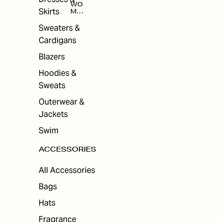
WO
Skirts
MEN
'S
ACC
Sweaters &
ESS
Cardigans
ORI
ES
Blazers
Hoodies &
Sweats
Outerwear &
Jackets
Swim
ACCESSORIES
All Accessories
Bags
Hats
Fragrance