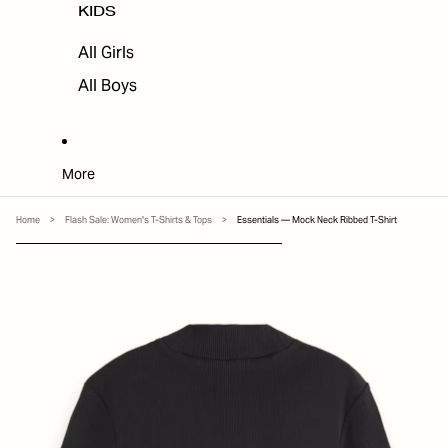
KIDS
All Girls
All Boys
More
Home
>
Flash Sale: Women's T-Shirts & Tops
>
Essentials — Mock Neck Ribbed T-Shirt
SKIP TO PRODUCT INFORMATION