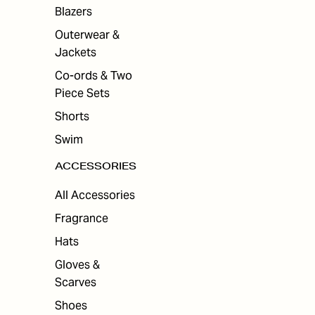
ES
Blazers
Outerwear &
Jackets
Co-ords & Two
Piece Sets
Shorts
Swim
ACCESSORIES
All Accessories
Fragrance
Hats
Gloves &
Scarves
Shoes