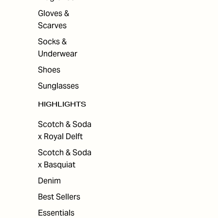
Gloves &
Scarves
Socks &
Underwear
Shoes
Sunglasses
HIGHLIGHTS
Scotch & Soda
x Royal Delft
Scotch & Soda
x Basquiat
Denim
Best Sellers
Essentials