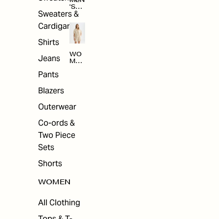
MEN
'S
Sweaters &
SAL
E
Cardigans
Shirts
WO
Jeans
MEN
'S
Pants
SAL
E
Blazers
Outerwear
Co-ords &
Two Piece
Sets
Shorts
WOMEN
All Clothing
Tops & T-