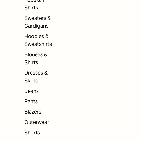
Shirts
Sweaters &
Cardigans
Hoodies &
Sweatshirts
Blouses &
Shirts
Dresses &
Skirts
Jeans
Pants
Blazers
Outerwear
Shorts