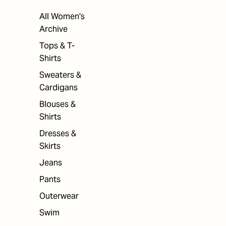
All Women's
Archive
Tops & T-
Shirts
Sweaters &
Cardigans
Blouses &
Shirts
Dresses &
Skirts
Jeans
Pants
Outerwear
Swim