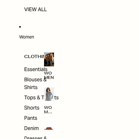
VIEW ALL
Women
CLOTHING
Essentials
WO
MEN
Blouses &
Shirts
Tops & T-shirts
Shorts
WO
MEN
'S
Pants
CLO
THI
Denim
NG
Dresses &