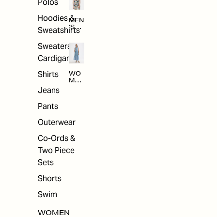
Polos
Hoodies &
MEN
'S
Sweatshirts
ARC
HIV
Sweaters &
E
Cardigans
Shirts
WO
MEN
'S
Jeans
ARC
HIV
Pants
E
Outerwear
Co-Ords &
Two Piece
Sets
Shorts
Swim
WOMEN