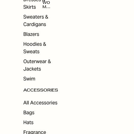
WO
Skirts
MEN
'S
ACC
Sweaters &
ESS
Cardigans
ORI
ES
Blazers
Hoodies &
Sweats
Outerwear &
Jackets
Swim
ACCESSORIES
All Accessories
Bags
Hats
Fragrance