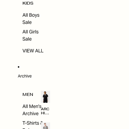
KIDS
All Boys
Sale
All Girls
Sale
VIEW ALL
Archive
MEN
All Men's
ARC
Archive
HIV
E
T-Shirts &