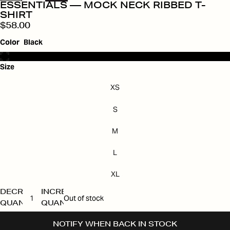
ESSENTIALS — MOCK NECK RIBBED T-
SHIRT
$58.00
Color
Black
Size
XS
S
M
L
XL
DECREASE
INCREASE
Out of stock
QUANTITY
QUANTITY
NOTIFY WHEN BACK IN STOCK