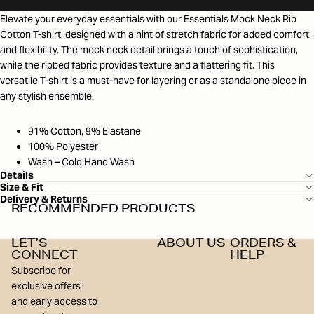
Elevate your everyday essentials with our Essentials Mock Neck Rib
Cotton T-shirt, designed with a hint of stretch fabric for added comfort
and flexibility. The mock neck detail brings a touch of sophistication,
while the ribbed fabric provides texture and a flattering fit. This
versatile T-shirt is a must-have for layering or as a standalone piece in
any stylish ensemble.
91% Cotton, 9% Elastane
100% Polyester
Wash – Cold Hand Wash
Details
Size & Fit
Delivery & Returns
RECOMMENDED PRODUCTS
LET’S
ABOUT US
ORDERS &
CONNECT
HELP
Subscribe for
exclusive offers
and early access to