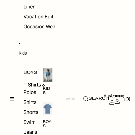
Linen
Vacation Edit
Occasion Wear
Kids
BOYS
T-Shirts &
KID
Polos
S
Account
Account
(0)
SEARCH
Shirts
Shorts
Swim
BOY
S
Jeans