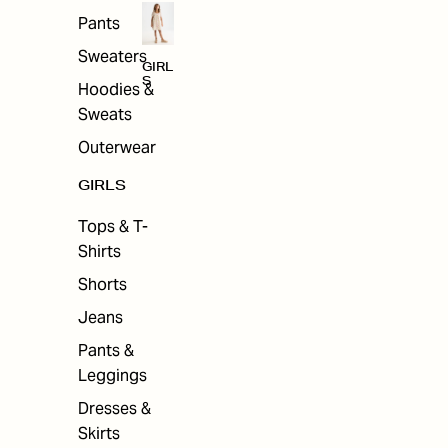
Pants
Sweaters
GIRL
S
Hoodies &
Sweats
Outerwear
GIRLS
Tops & T-
Shirts
Shorts
Jeans
Pants &
Leggings
Dresses &
Skirts