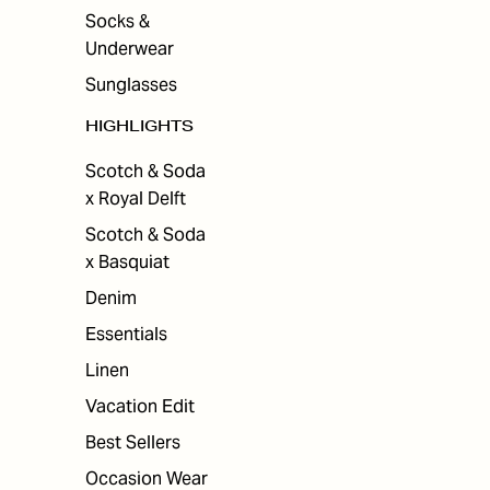
Socks &
Underwear
Sunglasses
HIGHLIGHTS
Scotch & Soda
x Royal Delft
Scotch & Soda
x Basquiat
Denim
Essentials
Linen
Vacation Edit
Best Sellers
Occasion Wear