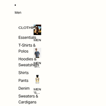
W
ARRI
VAL
S
Men
CLOTHING
Essentials
MEN
T-Shirts &
Polos
Hoodies &
MEN
Sweatshirts
'S
CLO
Shirts
THI
NG
Pants
Denim
MEN
'S
Sweaters &
ACC
ESS
Cardigans
ORI