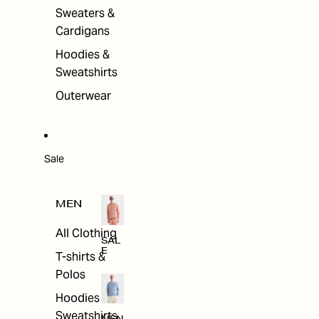
Sweaters &
Cardigans
Hoodies &
Sweatshirts
Outerwear
Sale
MEN
All Clothing
SAL
E
T-shirts &
Polos
Hoodies &
Sweatshirts