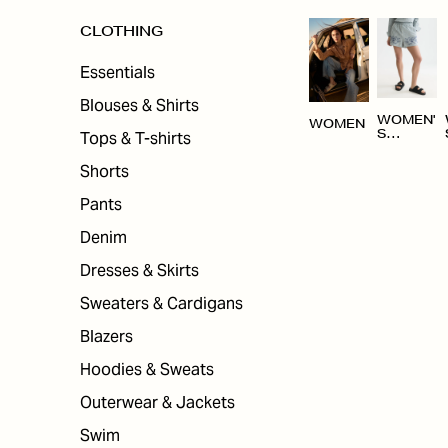
CLOTHING
Essentials
Blouses & Shirts
WOMEN'
WOMEN
Tops & T-shirts
S
CLOTHI
NG
Shorts
Pants
Denim
Dresses & Skirts
Sweaters & Cardigans
Blazers
Hoodies & Sweats
Outerwear & Jackets
Swim