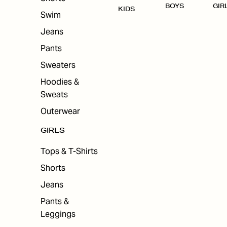
BOYS
GIR
KIDS
Swim
Jeans
Pants
Sweaters
Hoodies &
Sweats
Outerwear
GIRLS
Tops & T-Shirts
Shorts
Jeans
Pants &
Leggings