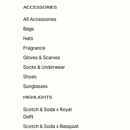
ACCESSORIES
All Accessories
Bags
Hats
Fragrance
Gloves & Scarves
Socks & Underwear
Shoes
Sunglasses
HIGHLIGHTS
Scotch & Soda x Royal
Delft
Scotch & Soda x Basquiat