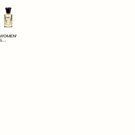
WOMEN'
S
ACCESS
ORIES