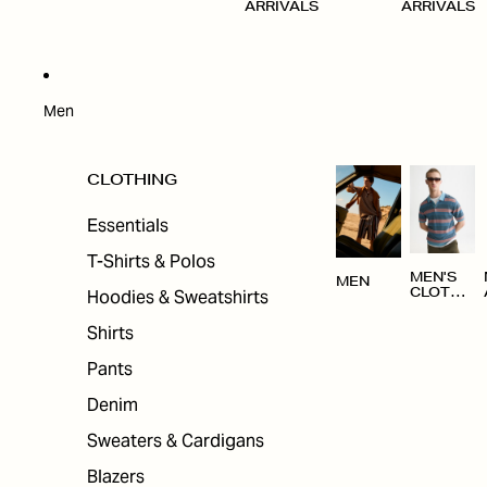
ARRIVALS
ARRIVALS
Men
CLOTHING
Essentials
T-Shirts & Polos
MEN'S
MEN
Hoodies & Sweatshirts
CLOTHI
NG
Shirts
Pants
Denim
Sweaters & Cardigans
Blazers