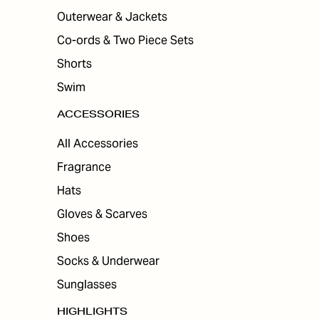
Outerwear & Jackets
Co-ords & Two Piece Sets
Shorts
Swim
ACCESSORIES
All Accessories
Fragrance
Hats
Gloves & Scarves
Shoes
Socks & Underwear
Sunglasses
HIGHLIGHTS