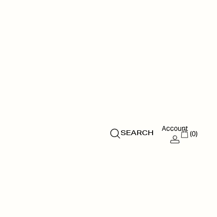
Account
(0)
SEARCH