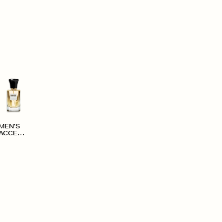
MEN'S
ACCESS
ORIES