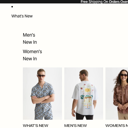
SKIP TO CONTENT
Free Shipping On Orders Ove
Free Shipping On Orders Over
What's New
Men's
New In
Women's
New In
WHAT'S NEW
MEN'S NEW
WOMEN'S 