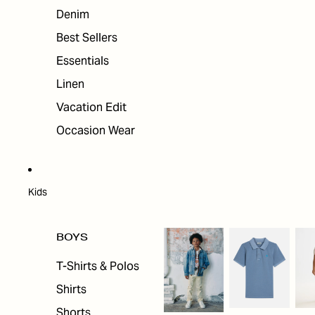
Denim
Best Sellers
Essentials
Linen
Vacation Edit
Occasion Wear
Kids
BOYS
T-Shirts & Polos
Shirts
Shorts