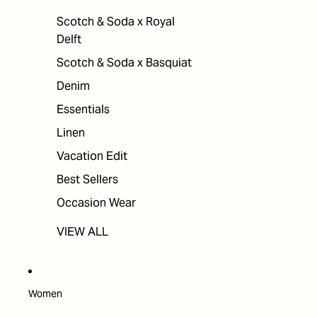
Scotch & Soda x Royal
Delft
Scotch & Soda x Basquiat
Denim
Essentials
Linen
Vacation Edit
Best Sellers
Occasion Wear
VIEW ALL
Women