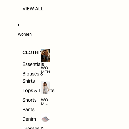
VIEW ALL
Women
CLOTHING
Essentials
WO
MEN
Blouses &
Shirts
Tops & T-shirts
Shorts
WO
MEN
'S
Pants
CLO
THI
Denim
NG
Dresses &