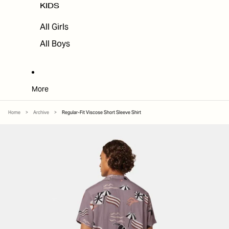
KIDS
All Girls
All Boys
More
Home
>
Archive
>
Regular-Fit Viscose Short Sleeve Shirt
SKIP TO PRODUCT INFORMATION