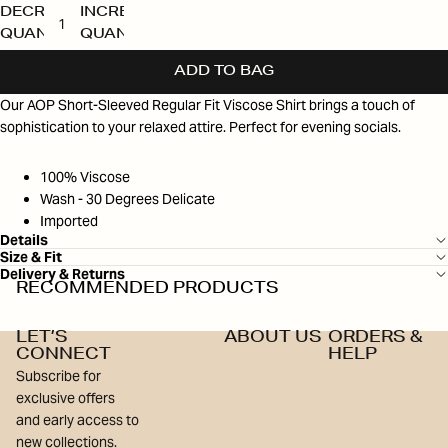
DECREASE
INCREASE
QUANTITY
QUANTITY
ADD TO BAG
Our AOP Short-Sleeved Regular Fit Viscose Shirt brings a touch of
sophistication to your relaxed attire. Perfect for evening socials.
100% Viscose
Wash - 30 Degrees Delicate
Imported
Details
Size & Fit
Delivery & Returns
RECOMMENDED PRODUCTS
LET’S
ABOUT US
ORDERS &
CONNECT
HELP
Subscribe for
exclusive offers
and early access to
new collections.