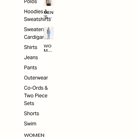
Polos
Hoodies &
MEN
'S
Sweatshirts
ARC
HIV
Sweaters &
E
Cardigans
Shirts
WO
MEN
'S
Jeans
ARC
HIV
Pants
E
Outerwear
Co-Ords &
Two Piece
Sets
Shorts
Swim
WOMEN