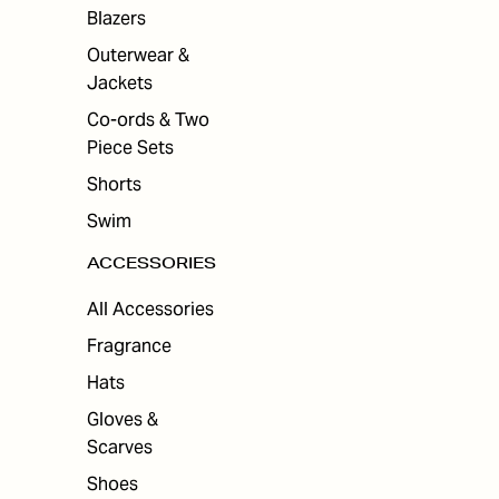
Blazers
Outerwear &
Jackets
Co-ords & Two
Piece Sets
Shorts
Swim
ACCESSORIES
All Accessories
Fragrance
Hats
Gloves &
Scarves
Shoes