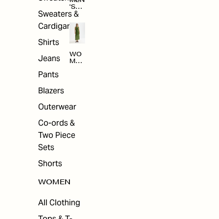
MEN
'S
Sweaters &
SAL
E
Cardigans
Shirts
WO
Jeans
MEN
'S
Pants
SAL
E
Blazers
Outerwear
Co-ords &
Two Piece
Sets
Shorts
WOMEN
All Clothing
Tops & T-