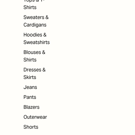
Shirts
Sweaters &
Cardigans
Hoodies &
Sweatshirts
Blouses &
Shirts
Dresses &
Skirts
Jeans
Pants
Blazers
Outerwear
Shorts