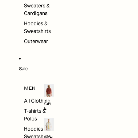
Sweaters &
Cardigans
Hoodies &
Sweatshirts
Outerwear
Sale
MEN
All Clothing
SAL
E
T-shirts &
Polos
Hoodies &
Sweatshirts