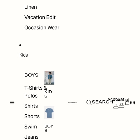
Linen
Vacation Edit
Occasion Wear
Kids
BOYS
T-Shirts &
KID
Polos
S
Account
Account
(0)
SEARCH
Shirts
Shorts
Swim
BOY
S
Jeans