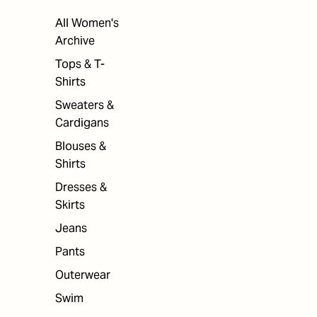
All Women's
Archive
Tops & T-
Shirts
Sweaters &
Cardigans
Blouses &
Shirts
Dresses &
Skirts
Jeans
Pants
Outerwear
Swim