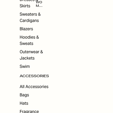
WO
Skirts
MEN
'S
ACC
Sweaters &
ESS
Cardigans
ORI
ES
Blazers
Hoodies &
Sweats
Outerwear &
Jackets
Swim
ACCESSORIES
All Accessories
Bags
Hats
Fragrance