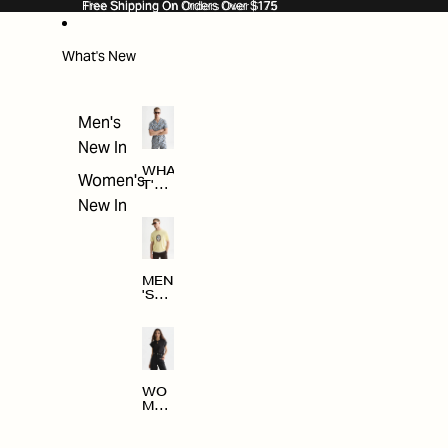
SKIP TO CONTENT
Free Shipping On Orders Over $175
Free Shipping On Orders Over $175
What's New
Men's
New In
WHA
Women's
T'S
NE
New In
W
MEN
'S
NE
W
ARRI
VAL
S
WO
MEN
'S
NE