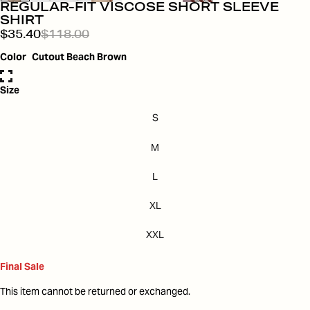
REGULAR-FIT VISCOSE SHORT SLEEVE
SHIRT
$35.40
$118.00
Color
Cutout Beach Brown
Size
S
M
L
XL
XXL
Final Sale
This item cannot be returned or exchanged.