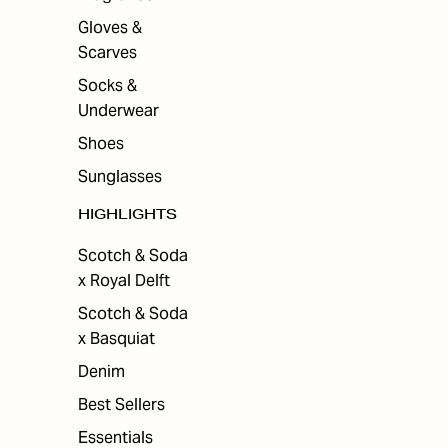
Gloves &
Scarves
Socks &
Underwear
Shoes
Sunglasses
HIGHLIGHTS
Scotch & Soda
x Royal Delft
Scotch & Soda
x Basquiat
Denim
Best Sellers
Essentials