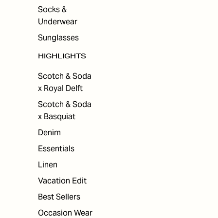
Socks &
Underwear
Sunglasses
HIGHLIGHTS
Scotch & Soda
x Royal Delft
Scotch & Soda
x Basquiat
Denim
Essentials
Linen
Vacation Edit
Best Sellers
Occasion Wear