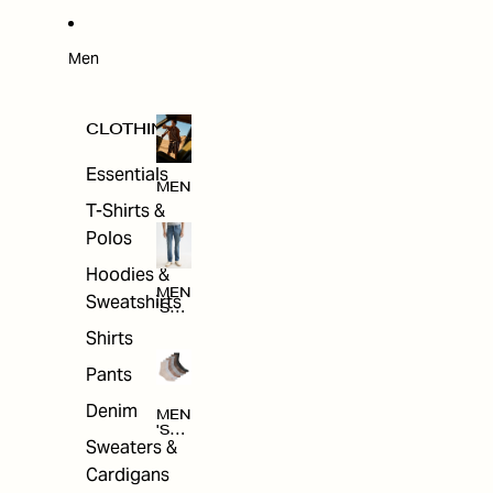
W
ARRI
VAL
S
Men
CLOTHING
Essentials
MEN
T-Shirts &
Polos
Hoodies &
MEN
Sweatshirts
'S
CLO
Shirts
THI
NG
Pants
Denim
MEN
'S
Sweaters &
ACC
ESS
Cardigans
ORI
ES