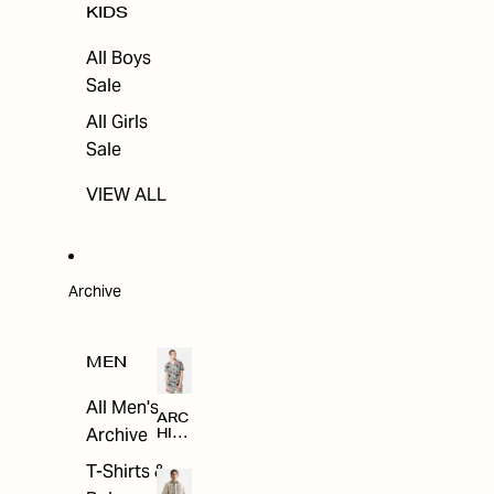
KIDS
All Boys
Sale
All Girls
Sale
VIEW ALL
Archive
MEN
All Men's
ARC
Archive
HIV
E
T-Shirts &