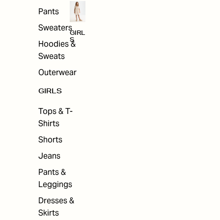
Pants
Sweaters
GIRL
S
Hoodies &
Sweats
Outerwear
GIRLS
Tops & T-
Shirts
Shorts
Jeans
Pants &
Leggings
Dresses &
Skirts